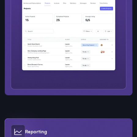
Reporting