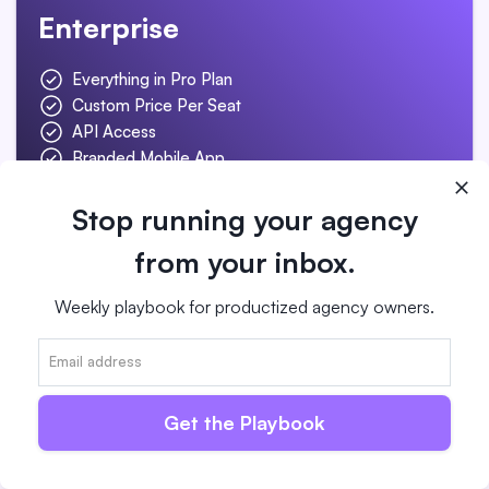
Enterprise
Everything in Pro Plan
Custom Price Per Seat
API Access
Branded Mobile App
Concierge Onboarding
Starts at $1,000/m
Stop running your agency
from your inbox.
Contact Us for Pricing
Weekly playbook for productized agency owners.
Get the Playbook
One of the best things about ManyRequests is
their support. They’re extremely responsive
and helped our entire team get onboard.