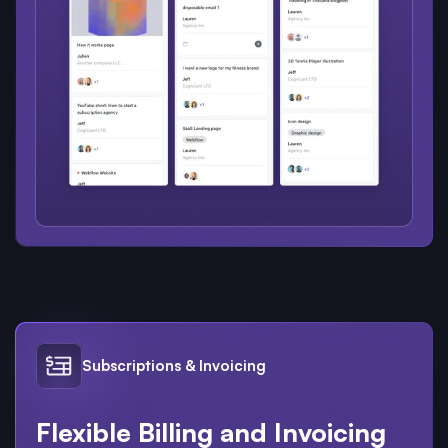
Subscriptions & Invoicing
Flexible Billing and Invoicing