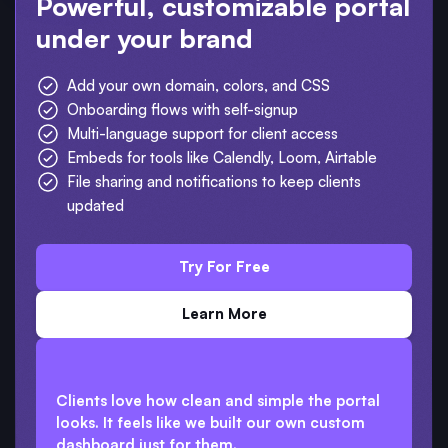
Powerful, customizable portal
under your brand
Add your own domain, colors, and CSS
Onboarding flows with self-signup
Multi-language support for client access
Embeds for tools like Calendly, Loom, Airtable
File sharing and notifications to keep clients
updated
Try For Free
Learn More
Clients love how clean and simple the portal
looks. It feels like we built our own custom
dashboard just for them.