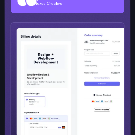
Nexus Creative