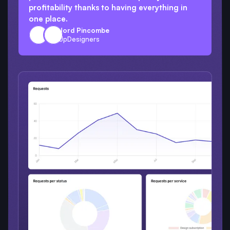
profitability thanks to having everything in
one place.
Jord Pincombe
UpDesigners