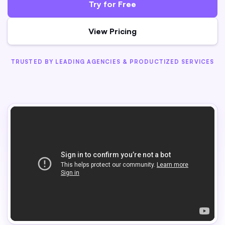
Try for Free
View Pricing
TRUSTED BY LEADING AGENCIES & PRODUCTIZED SERVICES