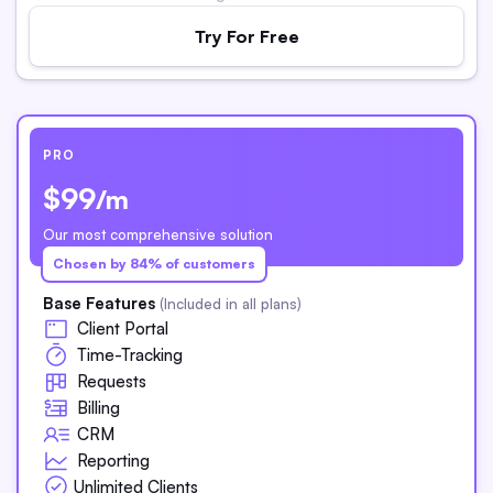
Try For Free
PRO
$99
/m
Our most comprehensive solution
Chosen by 84% of customers
Base Features
(Included in all plans)
Client Portal
Time-Tracking
Requests
Billing
CRM
Reporting
Unlimited Clients