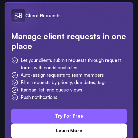
Client Requests
Manage client requests in one
place
Let your clients submit requests through request
forms with conditional rules
Auto-assign requests to team members
Filter requests by priority, due dates, tags
Kanban, list, and queue views
Push notifications
Try For Free
Learn More