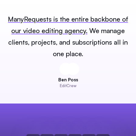
ManyRequests is the entire backbone of
our video editing agency.
We manage
clients, projects, and subscriptions all in
one place.
Ben Poss
EditCrew