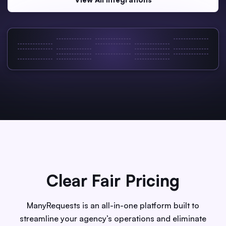
Clear Fair Pricing
ManyRequests is an all-in-one platform built to
streamline your agency’s operations and eliminate