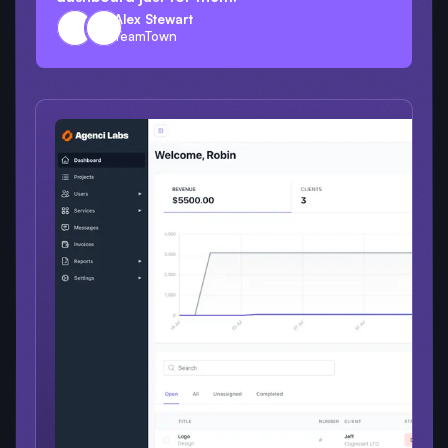
Alex Stewart
TeamTown