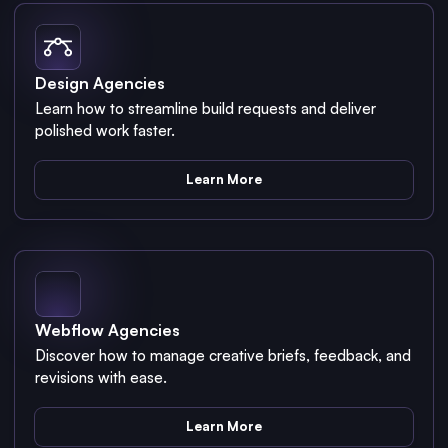
Design Agencies
Learn how to streamline build requests and deliver
polished work faster.
Learn More
Webflow Agencies
Discover how to manage creative briefs, feedback, and
revisions with ease.
Learn More