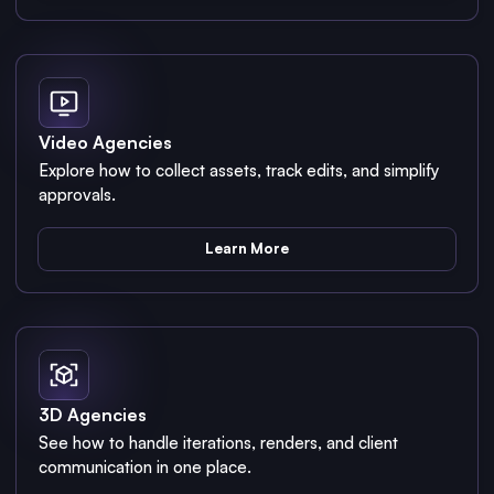
Video Agencies
Explore how to collect assets, track edits, and simplify
approvals.
Learn More
3D Agencies
See how to handle iterations, renders, and client
communication in one place.