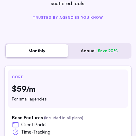
scattered tools.
TRUSTED BY AGENCIES YOU KNOW
Annual
Monthly
Save 20%
CORE
$59
/m
For small agencies
Base Features
(Included in all plans)
Client Portal
Time-Tracking