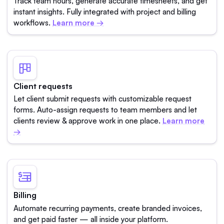
Track team hours, generate accurate timesheets, and get
instant insights. Fully integrated with project and billing
workflows.
Learn more →
Client requests
Let client submit requests with customizable request
forms. Auto-assign requests to team members and let
clients review & approve work in one place.
Learn more
→
Billing
Automate recurring payments, create branded invoices,
and get paid faster — all inside your platform.