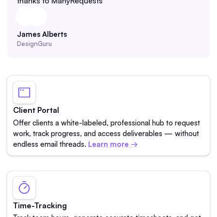
thanks to ManyRequests
James Alberts
DesignGuru
Client Portal
Offer clients a white-labeled, professional hub to request
work, track progress, and access deliverables — without
endless email threads.
Learn more →
Time-Tracking