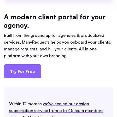
A modern client portal for your
agency.
Built from the ground up for agencies & productized
services, ManyRequests helps you onboard your clients,
manage requests, and bill your clients. All in one
platform with your own branding.
Try For Free
Within 12 months
we’ve scaled our design
subscription service from 5 to 45 team members