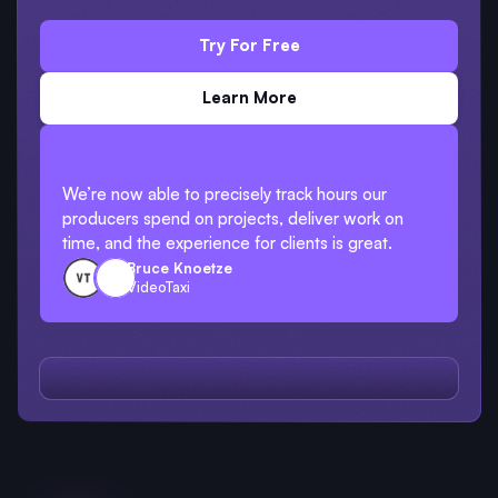
Try For Free
Learn More
We’re now able to precisely track hours our
producers spend on projects, deliver work on
time, and the experience for clients is great.
Bruce Knoetze
VideoTaxi