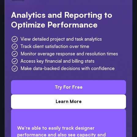
Analytics and Reporting to
Optimize Performance
View detailed project and task analytics
Track client satisfaction over time
Monitor average response and resolution times
Access key financial and billing stats
Make data-backed decisions with confidence
Try For Free
Learn More
We're able to easily track designer
performance and also see capacity and