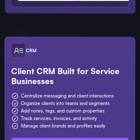
CRM
Client CRM Built for Service
Businesses
Centralize messaging and client interactions
Organize clients into teams and segments
Add notes, tags, and custom properties
Track services, invoices, and activity
Manage client brands and profiles easily