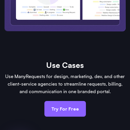
Use Cases
Use ManyRequests for design, marketing, dev, and other
client-service agencies to streamline requests, billing,
and communication in one branded portal.
Try For Free