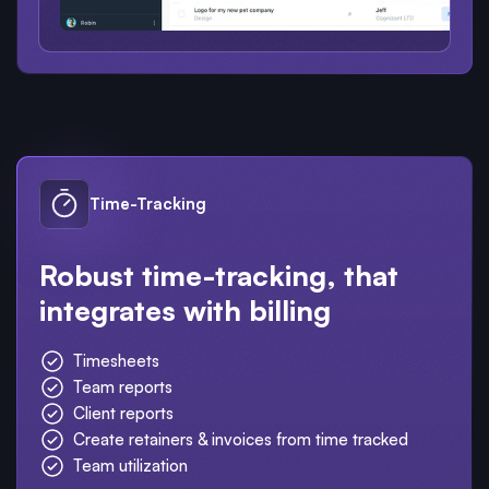
Time-Tracking
Robust time-tracking, that
integrates with billing
Timesheets
Team reports
Client reports
Create retainers & invoices from time tracked
Team utilization