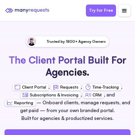
Try for Free
Trusted by 1800+ Agency Owners
The Client Portal Built For
Agencies.
,
,
,
Client Portal
Requests
Time-Tracking
,
, and
Subscriptions & Invoicing
CRM
– Onboard clients, manage requests, and
Reporting
get paid — from your own branded portal.
Built for agencies & productized services.