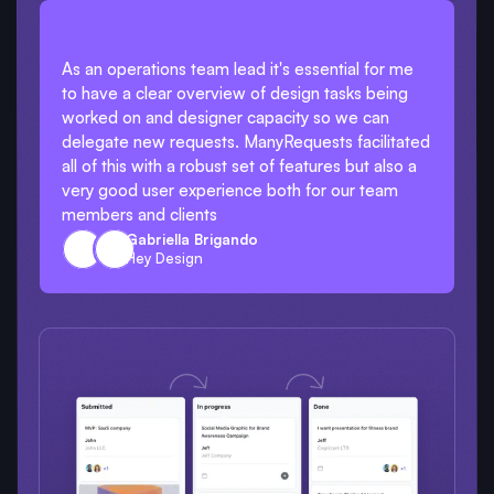
As an operations team lead it's essential for me
to have a clear overview of design tasks being
worked on and designer capacity so we can
delegate new requests. ManyRequests facilitated
all of this with a robust set of features but also a
very good user experience both for our team
members and clients
Gabriella Brigando
Hey Design