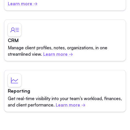
Learn more →
CRM
Manage client profiles, notes, organizations, in one
streamlined view.
Learn more →
Reporting
Get real-time visibility into your team’s workload, finances,
and client performance.
Learn more →