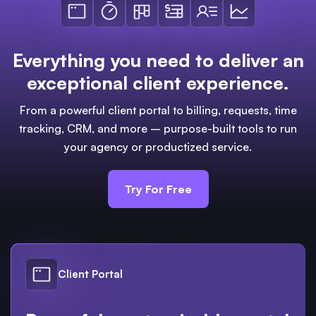
Everything you need to deliver an
exceptional client experience.
From a powerful client portal to billing, requests, time
tracking, CRM, and more – purpose-built tools to run
your agency or productized service.
Try For Free
Client Portal