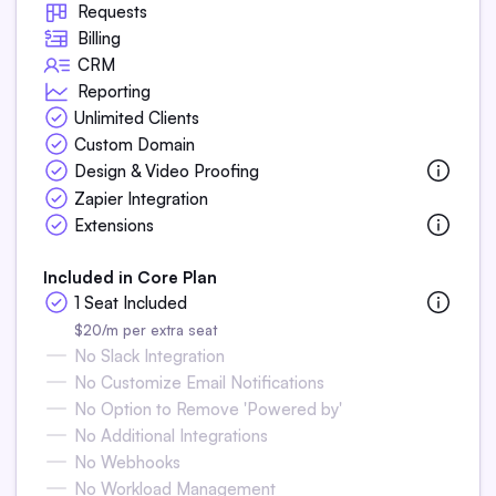
Requests
Billing
CRM
Reporting
Unlimited Clients
Custom Domain
Design & Video Proofing
Zapier Integration
Extensions
Included in Core Plan
1 Seat Included
$20/m per extra seat
No Slack Integration
No Customize Email Notifications
No Option to Remove 'Powered by'
No Additional Integrations
No Webhooks
No Workload Management