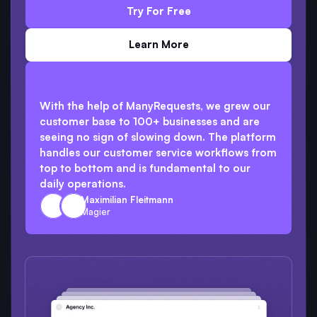
Try For Free
Learn More
With the help of ManyRequests, we grew our
customer base to 100+ businesses and are
seeing no sign of slowing down. The platform
handles our customer service workflows from
top to bottom and is fundamental to our
daily operations.
Maximilian Fleitmann
Magier