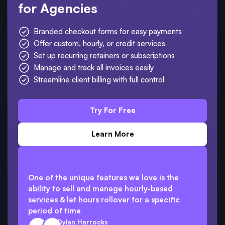
for Agencies
Branded checkout forms for easy payments
Offer custom, hourly, or credit services
Set up recurring retainers or subscriptions
Manage and track all invoices easily
Streamline client billing with full control
Try For Free
Learn More
One of the unique features we love is the
ability to sell and manage hourly-based
services & let hours rollover for a specific
period of time
Dylan Harrocks