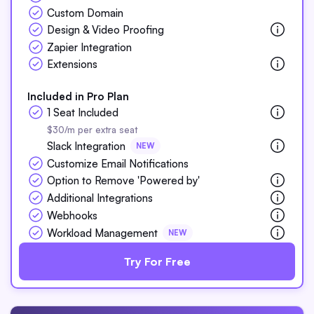
Custom Domain
Design & Video Proofing
Zapier Integration
Extensions
Included in Pro Plan
1 Seat Included
$30/m per extra seat
Slack Integration
NEW
Customize Email Notifications
Option to Remove 'Powered by'
Additional Integrations
Webhooks
Workload Management
NEW
Try For Free