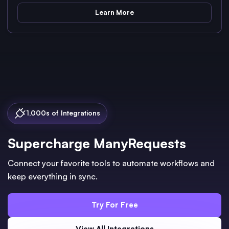
Learn More
1,000s of Integrations
Supercharge ManyRequests
Connect your favorite tools to automate workflows and
keep everything in sync.
Try For Free
View All Integrations