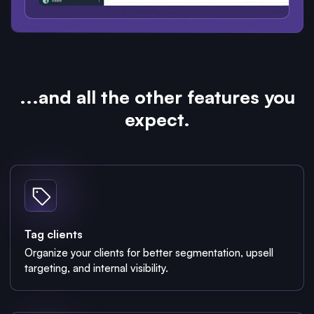
...and all the other features you
expect.
Tag clients
Organize your clients for better segmentation, upsell
targeting, and internal visibility.