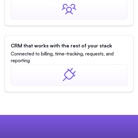
CRM that works with the rest of your stack
Connected to billing, time-tracking, requests, and
reporting