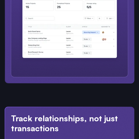
Track relationships, not just
transactions