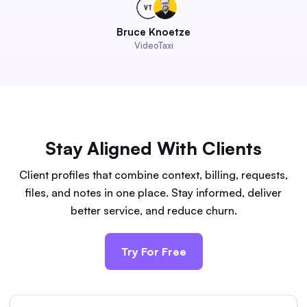
Bruce Knoetze
VideoTaxi
Stay Aligned With Clients
Client profiles that combine context, billing, requests,
files, and notes in one place. Stay informed, deliver
better service, and reduce churn.
Try For Free