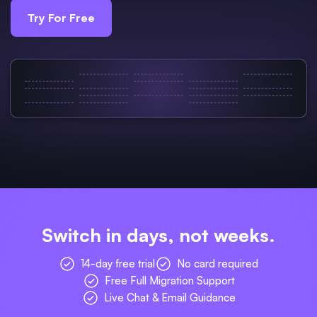
Try For Free
Switch in days, not weeks.
14-day free trial
No card required
Free Full Migration Support
Live Chat & Email Guidance