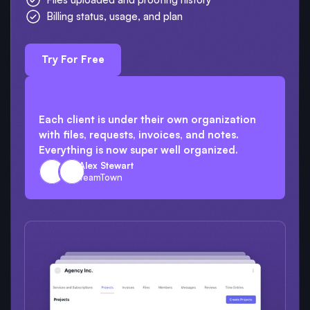
Billing status, usage, and plan
Try For Free
Each client is under their own organization
with files, requests, invoices, and notes.
Everything is now super well organized.
Alex Stewart
TeamTown