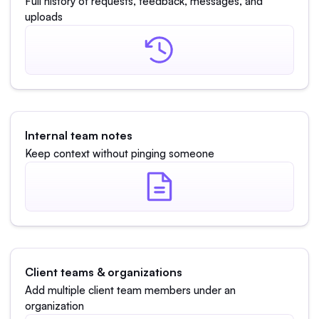
Full history of requests, feedback, messages, and
uploads
Internal team notes
Keep context without pinging someone
Client teams & organizations
Add multiple client team members under an
organization