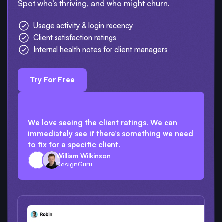
Spot who’s thriving, and who might churn.
Usage activity & login recency
Client satisfaction ratings
Internal health notes for client managers
Try For Free
We love seeing the client ratings. We can
immediately see if there’s something we need
to fix for a specific client.
William Wilkinson
DesignGuru