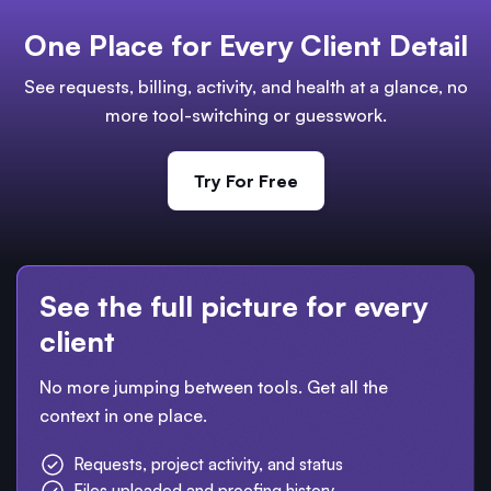
One Place for Every Client Detail
See requests, billing, activity, and health at a glance, no
more tool-switching or guesswork.
Try For Free
See the full picture for every
client
No more jumping between tools. Get all the
context in one place.
Requests, project activity, and status
Files uploaded and proofing history