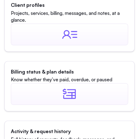
Client profiles
Projects, services, billing, messages, and notes, at a
glance.
Billing status & plan details
Know whether they’ve paid, overdue, or paused
Activity & request history