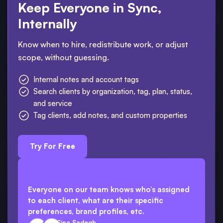
Keep Everyone in Sync,
Internally
Know when to hire, redistribute work, or adjust
scope, without guessing.
Internal notes and account tags
Search clients by organization, tag, plan, status,
and service
Tag clients, add notes, and custom properties
Try For Free
Everyone on our team knows who’s assigned
to each client, what are their specific
preferences, brand profiles, etc.
Sina Sadegh