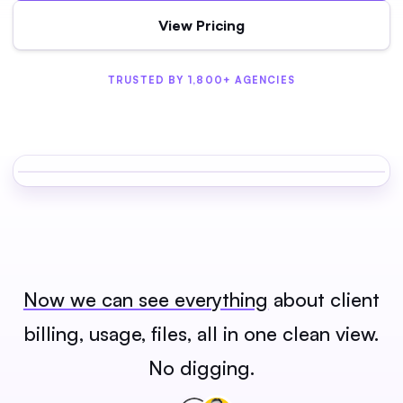
View Pricing
TRUSTED BY 1,800+ AGENCIES
Now we can see everything
about client
billing, usage, files, all in one clean view.
No digging.