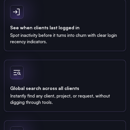
See when clients last logged in
Spot inactivity before it turns into churn with clear login
recency indicators.
Global search across all clients
Instantly find any client, project, or request, without
digging through tools.