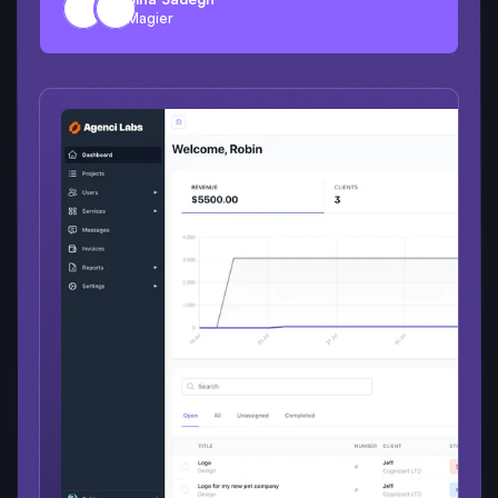
Magier