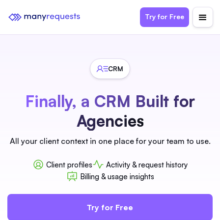
Try for Free
CRM
Finally, a CRM Built for
Agencies
All your client context in one place for your team to use.
Client profiles
Activity & request history
Billing & usage insights
Try for Free