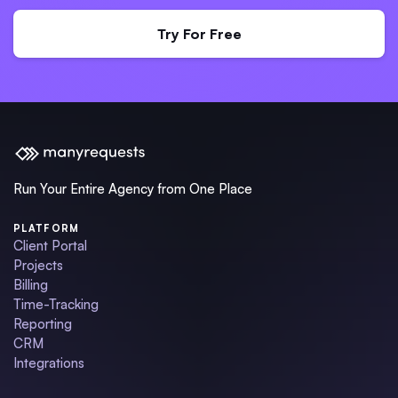
Try For Free
Run Your Entire Agency from One Place
PLATFORM
Client Portal
Projects
Billing
Time-Tracking
Reporting
CRM
Integrations