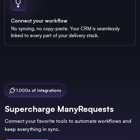
Connect your workflow
No syncing, no copy-paste. Your CRM is seamlessly
linked to every part of your delivery stack.
1,000s of Integrations
Supercharge ManyRequests
Connect your favorite tools to automate workflows and
keep everything in sync.