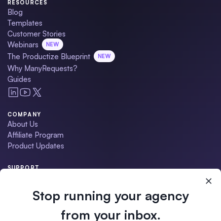
RESOURCES
Blog
Templates
Customer Stories
Webinars
NEW
The Productize Blueprint
NEW
Why ManyRequests?
Guides
COMPANY
About Us
Affiliate Program
Product Updates
SUPPORT
Contact Us
Schedule a Demo
Stop running your agency
Help Center
Migration Service
from your inbox.
•
ManyRequests Status