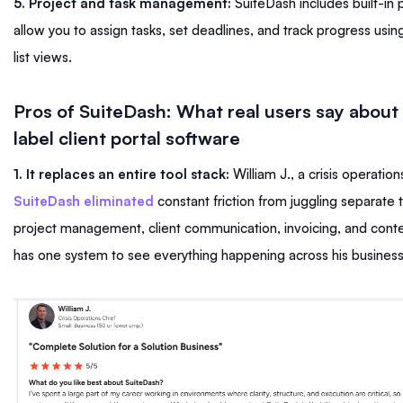
5. Project and task management:
SuiteDash includes built-in p
allow you to assign tasks, set deadlines, and track progress usi
list views.
Pros of SuiteDash: What real users say about
label client portal software
1. It replaces an entire tool stack:
William J., a crisis operation
SuiteDash eliminated
constant friction from juggling separate 
project management, client communication, invoicing, and conte
has one system to see everything happening across his busines