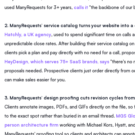
used ManyRequests for 3+ years,
calls it
"the backbone of our 
2. ManyRequests’ service catalog turns your website into 
Hatchly, a UK agency
, used to spend significant time on calls 
unpredictable close rates. After building their service catalog 
clients pick a plan and pay directly with no need for a call, propo
HeyDesign, which serves 75+ SaaS brands, says
"there's no 
proposals needed. Prospective clients just order directly from o
can make sales easier for you.
3. ManyRequests’ design proofing cuts revision cycles from
Clients annotate images, PDFs, and GIFs directly on the file, so
to the exact spot rather than buried in an email thread.
MGS Glo
person architecture firm
working with Michael Kors, Hyatt, and
ManyRequests' proofing tool so clients and architects can annotat