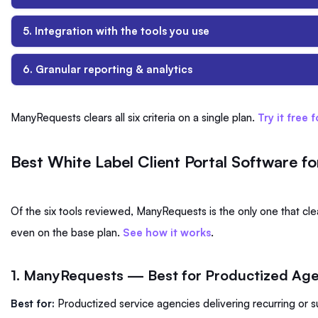
5. Integration with the tools you use
6. Granular reporting & analytics
ManyRequests clears all six criteria on a single plan.
Try it free 
Best White Label Client Portal Software f
Of the six tools reviewed, ManyRequests is the only one that clears
even on the base plan.
See how it works
.
1. ManyRequests — Best for Productized Ag
Best for:
Productized service agencies delivering recurring or 