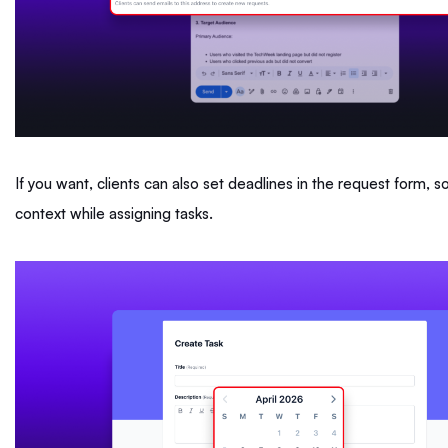
If you want, clients can also set deadlines in the request form, 
context while assigning tasks.