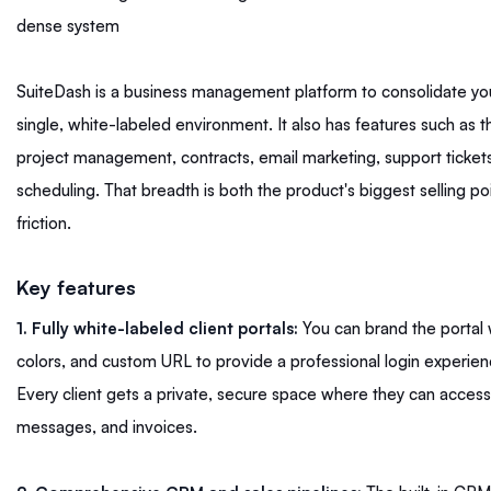
dense system
SuiteDash is a business management platform to consolidate you
single, white-labeled environment. It also has features such as 
project management, contracts, email marketing, support ticke
scheduling. That breadth is both the product's biggest selling po
friction.
Key features
1. Fully white-labeled client portals:
You can brand the portal 
colors, and custom URL to provide a professional login experienc
Every client gets a private, secure space where they can access t
messages, and invoices.