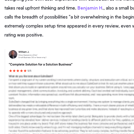
takes real upfront thinking and time.
Benjamin H
., also a small 
calls the breadth of possibilities "a bit overwhelming in the begi
extremely complex setup time appeared in every review, even w
rating was positive.