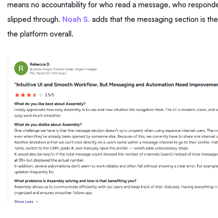
means no accountability for who read a message, who respond
slipped through.
Noah S.
adds that the messaging section is the
the platform overall.