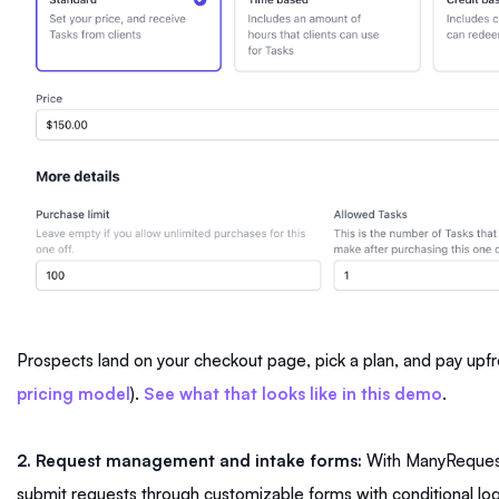
Prospects land on your checkout page, pick a plan, and pay upfro
pricing model
).
See what that looks like in this demo
.
2. Request management and intake forms:
With ManyRequests
submit requests through customizable forms with conditional lo