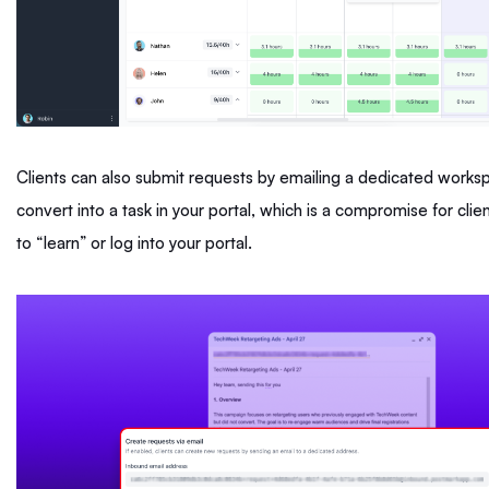
Clients can also submit requests by emailing a dedicated workspa
convert into a task in your portal, which is a compromise for cli
to “learn” or log into your portal.