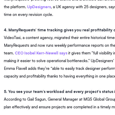
the platform.
UpDesigners
, a UK agency with 25 designers, say
time on every revision cycle.
4. ManyRequests’ time tracking gives you real profitability d
VideoTaxi, a content agency, migrated their entire historical time
ManyRequests and now runs weekly performance reports on the
team.
CEO Isobel Kerr-Newell says
it gives them "full visibility i
making it easier to solve operational bottlenecks." UpDesigner
Emma Flavell adds they’re “able to easily track designer perfo
capacity and profitability thanks to having everything in one plac
5. You see your team’s workload and every project’s status 
According to Gail Sagun, General Manager at MGS Global Group, 
plan effectively and ensure projects are completed in a timely 