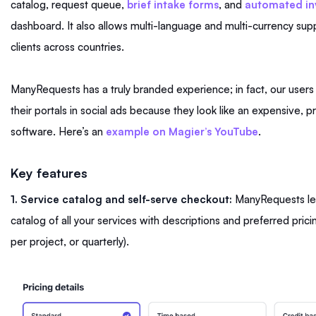
catalog, request queue,
brief intake forms
, and
automated in
dashboard. It also allows multi-language and multi-currency supp
clients across countries.
ManyRequests has a truly branded experience; in fact, our users
their portals in social ads because they look like an expensive, p
software. Here’s an
example on Magier’s YouTube
.
Key features
1. Service catalog and self-serve checkout:
ManyRequests let
catalog of all your services with descriptions and preferred pricin
per project, or quarterly).