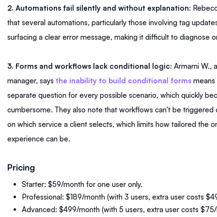
2. Automations fail silently and without explanation
: Rebecc
that several automations, particularly those involving tag update
surfacing a clear error message, making it difficult to diagnose or
3. Forms and workflows lack conditional logic:
Armarni W., 
manager, says
the inability to build conditional forms
means c
separate question for every possible scenario, which quickly b
cumbersome. They also note that workflows can't be triggered 
on which service a client selects, which limits how tailored the 
experience can be.
Pricing
Starter: $59/month for one user only.
Professional: $189/month (with 3 users, extra user costs $
Advanced: $499/month (with 5 users, extra user costs $75