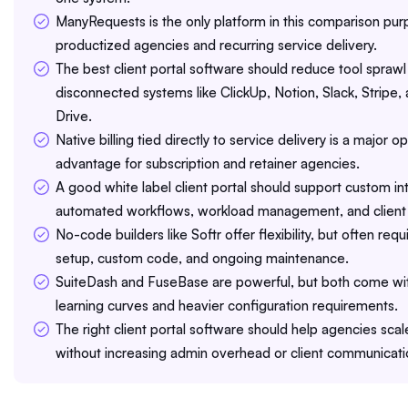
ManyRequests is the only platform in this comparison purp
productized agencies and recurring service delivery.
The best client portal software should reduce tool sprawl
disconnected systems like ClickUp, Notion, Slack, Stripe
Drive.
Native billing tied directly to service delivery is a major o
advantage for subscription and retainer agencies.
A good white label client portal should support custom in
automated workflows, workload management, and client 
No-code builders like Softr offer flexibility, but often req
setup, custom code, and ongoing maintenance.
SuiteDash and FuseBase are powerful, but both come wi
learning curves and heavier configuration requirements.
The right client portal software should help agencies sca
without increasing admin overhead or client communicati