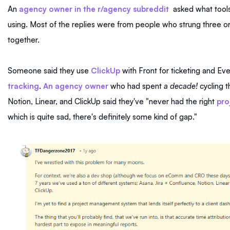
An
agency owner in the r/agency subreddit
asked what tools
using. Most of the replies were from people who strung three o
together.
Someone said they use
ClickUp
with Front for ticketing and Ev
tracking
.
An agency owner
who had spent
a
decade!
cycling t
Notion, Linear, and ClickUp said they've "never had the right
pro
which is quite sad, there's definitely some kind of gap."