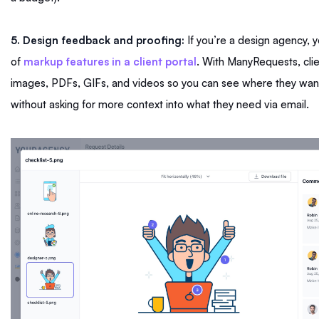
5. Design feedback and proofing:
If you’re a design agency, 
of
markup features in a client portal
. With ManyRequests, cli
images, PDFs, GIFs, and videos so you can see where they want
without asking for more context into what they need via email.