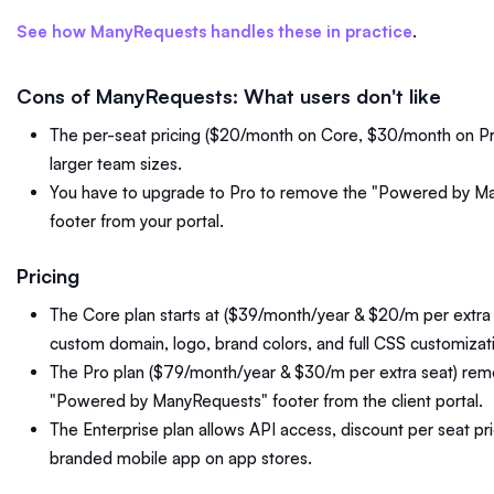
See how ManyRequests handles these in practice
.
Cons of ManyRequests: What users don't like
The per-seat pricing ($20/month on Core, $30/month on Pr
larger team sizes.
You have to upgrade to Pro to remove the "Powered by M
footer from your portal.
Pricing
The Core plan starts at ($39/month/year & $20/m per extra s
custom domain, logo, brand colors, and full CSS customizat
The Pro plan ($79/month/year & $30/m per extra seat) rem
"Powered by ManyRequests" footer from the client portal.
The Enterprise plan allows API access, discount per seat pri
branded mobile app on app stores.