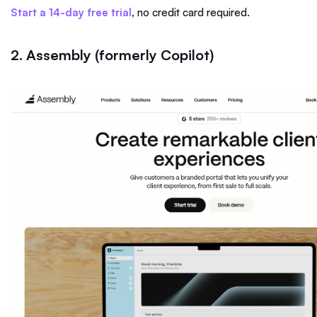
Start a 14-day free trial
, no credit card required.
2. Assembly (formerly Copilot)