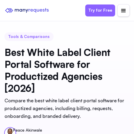
Try for Free
Tools & Comparisons
Best White Label Client
Portal Software for
Productized Agencies
[2026]
Compare the best white label client portal software for
productized agencies, including billing, requests,
onboarding, and branded delivery.
Peace Akinwale