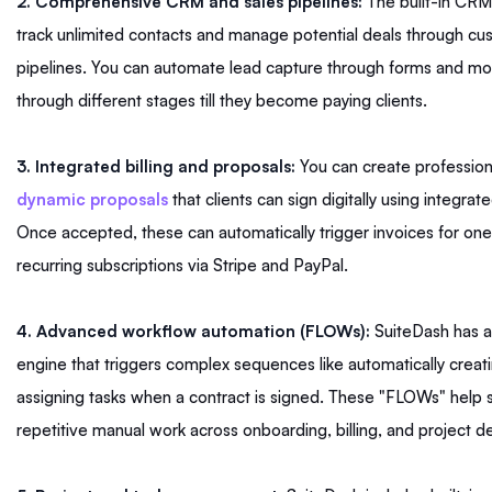
2. Comprehensive CRM and sales pipelines:
The built-in CRM
track unlimited contacts and manage potential deals through cu
pipelines. You can automate lead capture through forms and m
through different stages till they become paying clients.
3. Integrated billing and proposals:
You can create profession
dynamic proposals
that clients can sign digitally using integrat
Once accepted, these can automatically trigger invoices for on
recurring subscriptions via Stripe and PayPal.
4. Advanced workflow automation (FLOWs):
SuiteDash has a
engine that triggers complex sequences like automatically creati
assigning tasks when a contract is signed. These "FLOWs" help 
repetitive manual work across onboarding, billing, and project de