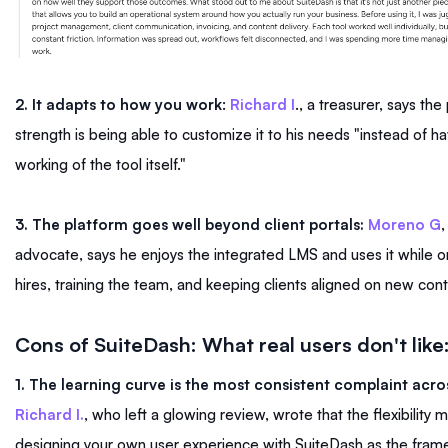
2. It adapts to how you work
:
Richard I
., a treasurer, says the
strength is being able to customize it to his needs "instead of hav
working of the tool itself."
3. The platform goes well beyond client portals:
Moreno G
,
advocate, says he enjoys the integrated LMS and uses it while
hires, training the team, and keeping clients aligned on new con
Cons of SuiteDash: What real users don't like
1. The learning curve is the most consistent complaint acro
Richard I.
, who left a glowing review, wrote that the flexibility
designing your own user experience with SuiteDash as the fram