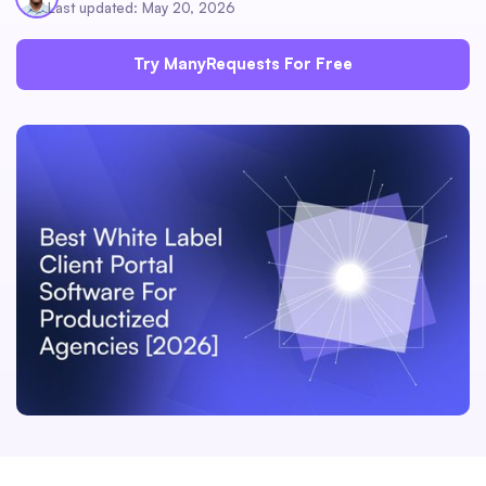
Last updated: May 20, 2026
Try ManyRequests For Free