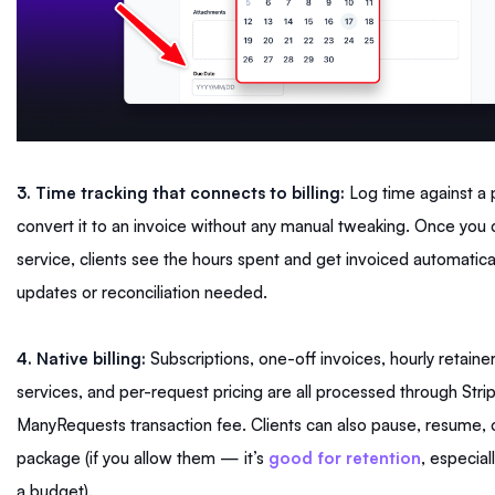
3. Time tracking that connects to billing:
Log time against a 
convert it to an invoice without any manual tweaking. Once you 
service, clients see the hours spent and get invoiced automatical
updates or reconciliation needed.
4. Native billing:
Subscriptions, one-off invoices, hourly retaine
services, and per-request pricing are all processed through Stri
ManyRequests transaction fee. Clients can also pause, resume, o
package (if you allow them — it’s
good for retention
, especial
a budget).