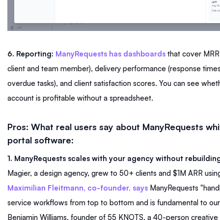
6. Reporting:
ManyRequests has dashboards
that cover MRR,
client and team member), delivery performance (response times
overdue tasks), and client satisfaction scores. You can see wheth
account is profitable without a spreadsheet.
Pros: What real users say about ManyRequests whit
portal software:
1. ManyRequests scales with your agency without rebuilding
Magier, a design agency, grew to 50+ clients and $1M ARR usi
Maximilian Fleitmann, co-founder, says
ManyRequests "handl
service workflows from top to bottom and is fundamental to our 
Benjamin Williams, founder of 55 KNOTS, a 40-person creative 