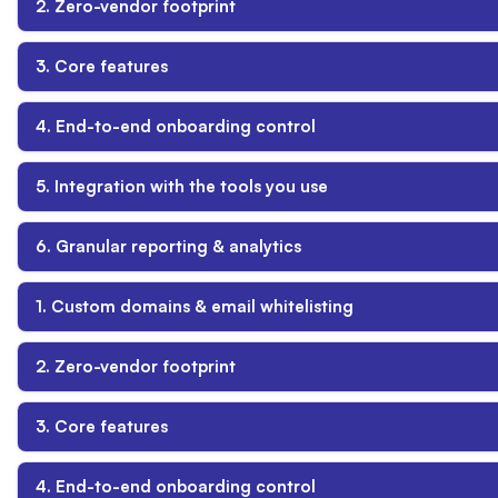
2. Zero-vendor footprint
3. Core features
4. End-to-end onboarding control
5. Integration with the tools you use
6. Granular reporting & analytics
1. Custom domains & email whitelisting
2. Zero-vendor footprint
3. Core features
4. End-to-end onboarding control