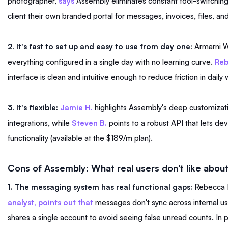
photographer,
says
Assembly eliminates constant tool-switching
client their own branded portal for messages, invoices, files, an
2. It's fast to set up and easy to use from day one:
Armarni W
everything configured in a single day with no learning curve.
Reb
interface is clean and intuitive enough to reduce friction in daily
3. It's flexible:
Jamie H.
highlights Assembly's deep customizati
integrations, while
Steven B.
points to a robust API that lets de
functionality (available at the $189/m plan).
Cons of Assembly: What real users don't like abo
1. The messaging system has real functional gaps:
Rebecca 
analyst, points out that
messages don't sync across internal us
shares a single account to avoid seeing false unread counts. In p