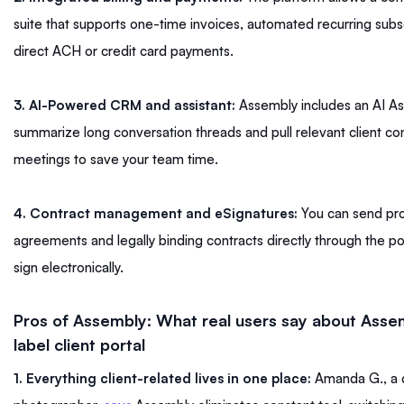
suite that supports one-time invoices, automated recurring subs
direct ACH or credit card payments.
3. AI-Powered CRM and assistant:
Assembly includes an AI Ass
summarize long conversation threads and pull relevant client co
meetings to save your team time.
4. Contract management and eSignatures:
You can send pro
agreements and legally binding contracts directly through the port
sign electronically.
Pros of Assembly: What real users say about Asse
label client portal
1. Everything client-related lives in one place:
Amanda G., a 