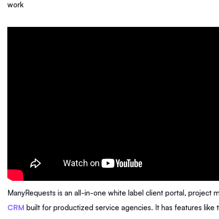
work
ManyRequests is an all-in-one white label client portal, projec
CRM
built for productized service agencies. It has features like 