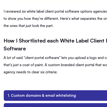
I reviewed six white label client portal software options agencie
to show you how they’re different. Here's what separates the o
the ones that just look the part.
How I Shortlisted each White Label Client 
Software
A lot of said “client portal software” lets you upload a logo and ca
that’s just a coat of paint. A custom branded client portal that wo
agency needs to clear six criteria:
1. Custom domains & email whitelisting