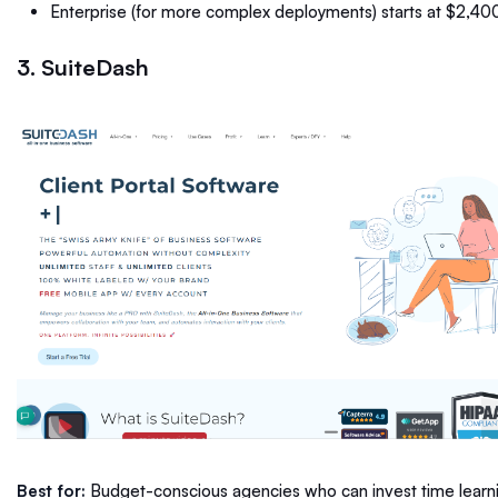
Enterprise (for more complex deployments) starts at $2,4
3. SuiteDash
Best for:
Budget-conscious agencies who can invest time learni