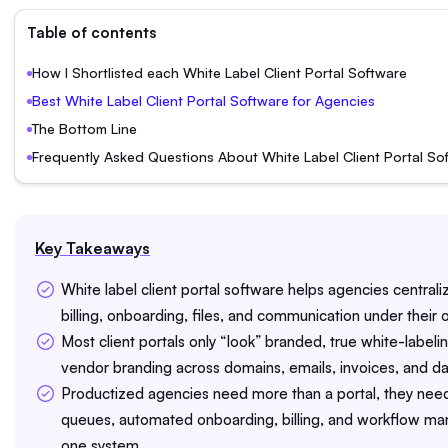
Table of contents
How I Shortlisted each White Label Client Portal Software
Best White Label Client Portal Software for Agencies
The Bottom Line
Frequently Asked Questions About White Label Client Portal So
Key Takeaways
White label client portal software helps agencies centrali
billing, onboarding, files, and communication under their
Most client portals only “look” branded, true white-label
vendor branding across domains, emails, invoices, and d
Productized agencies need more than a portal, they nee
queues, automated onboarding, billing, and workflow m
one system.