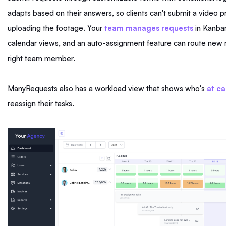
adapts based on their answers, so clients can't submit a video p
uploading the footage. Your
team manages requests
in Kanban,
calendar views, and an auto-assignment feature can route new 
right team member.
ManyRequests also has a workload view that shows who's
at ca
reassign their tasks.