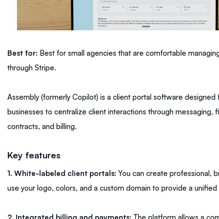
Best for:
Best for small agencies that are comfortable managing 
through Stripe.
Assembly (formerly Copilot) is a client portal software designed
businesses to centralize client interactions through messaging, fi
contracts, and billing.
Key features
1. White-labeled client portals:
You can create professional, b
use your logo, colors, and a custom domain to provide a unifie
2. Integrated billing and payments:
The platform allows a com