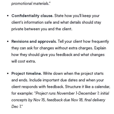
promotional materials."
Confidentiality clause.
State how you'll keep your
client's information safe and what details should stay
private between you and the client.
Revisions and approvals.
Tell your client how frequently
they can ask for changes without extra charges. Explain
how they should give you feedback and what changes
will cost extra.
Project timeline.
Write down when the project starts
and ends. Include important due dates and when your
client responds with feedback. Structure it like a calendar,
for example:
"Project runs November 1-December 1: initial
concepts by Nov 15, feedback due Nov 18, final delivery
Dec 1."