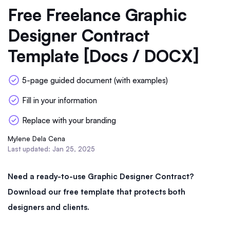
Free Freelance Graphic
Designer Contract
Template [Docs / DOCX]
5-page guided document (with examples)
Fill in your information
Replace with your branding
Mylene Dela Cena
Last updated: Jan 25, 2025
Need a ready-to-use Graphic Designer Contract?
Download our free template that protects both
designers and clients.