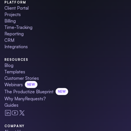
PLATFORM
Client Portal
Projects
Billing
Time-Tracking
Reporting
CRM
Integrations
RESOURCES
Blog
Templates
Customer Stories
Webinars
NEW
The Productize Blueprint
NEW
Why ManyRequests?
Guides
COMPANY