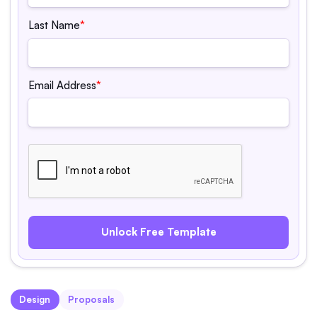
Last Name
*
Email Address
*
Design
Proposals