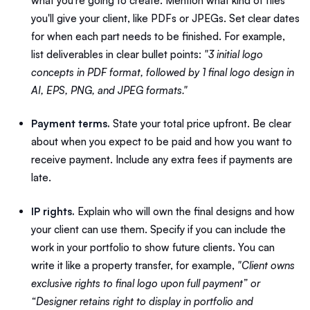
what you're going to create. Mention what kind of files
you'll give your client, like PDFs or JPEGs. Set clear dates
for when each part needs to be finished. For example,
list deliverables in clear bullet points:
"3 initial logo
concepts in PDF format, followed by 1 final logo design in
AI, EPS, PNG, and JPEG formats."
Payment terms.
State your total price upfront. Be clear
about when you expect to be paid and how you want to
receive payment. Include any extra fees if payments are
late.
IP rights.
Explain who will own the final designs and how
your client can use them. Specify if you can include the
work in your portfolio to show future clients. You can
write it like a property transfer, for example,
"Client owns
exclusive rights to final logo upon full payment” or
“Designer retains right to display in portfolio and