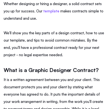
Whether designing or hiring a designer, a solid contract sets
you up for success. Our
template
makes contracts simple to
understand and use.
We'll show you the key parts of a design contract, how to use
our template, and tips to avoid common mistakes. By the
end, you'll have a professional contract ready for your next
project - no legal expertise needed.
What is a Graphic Designer Contract?
It is a written agreement between you and your client. This
document protects you and your client by stating what
everyone has agreed to do. It puts the important details of
your work arrangement in writing, from the work you'll create
to payment terms and design ownership. While it is a legal