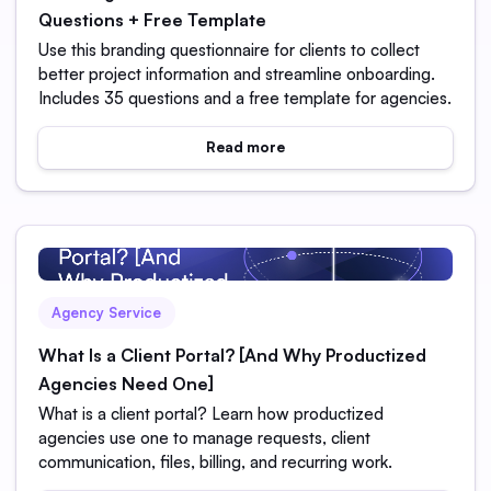
Questions + Free Template
Use this branding questionnaire for clients to collect
better project information and streamline onboarding.
Includes 35 questions and a free template for agencies.
Read more
Agency Service
What Is a Client Portal? [And Why Productized
Agencies Need One]
What is a client portal? Learn how productized
agencies use one to manage requests, client
communication, files, billing, and recurring work.