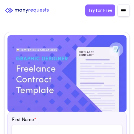
Try for Free
First Name
*