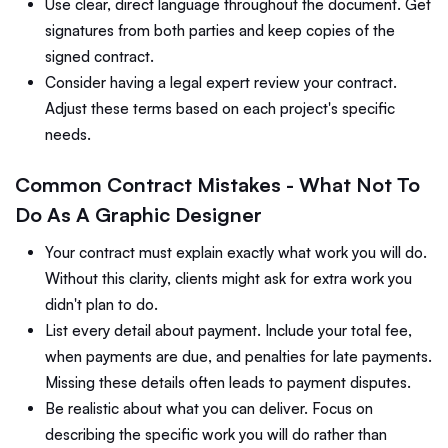
Use clear, direct language throughout the document. Get
signatures from both parties and keep copies of the
signed contract.
Consider having a legal expert review your contract.
Adjust these terms based on each project's specific
needs.
Common Contract Mistakes - What Not To
Do As A Graphic Designer
Your contract must explain exactly what work you will do.
Without this clarity, clients might ask for extra work you
didn't plan to do.
List every detail about payment. Include your total fee,
when payments are due, and penalties for late payments.
Missing these details often leads to payment disputes.
Be realistic about what you can deliver. Focus on
describing the specific work you will do rather than