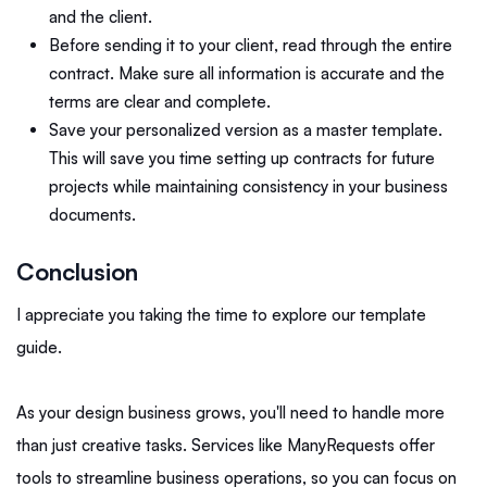
and the client.
Before sending it to your client, read through the entire
contract. Make sure all information is accurate and the
terms are clear and complete.
Save your personalized version as a master template.
This will save you time setting up contracts for future
projects while maintaining consistency in your business
documents.
Conclusion
I appreciate you taking the time to explore our template
guide.
As your design business grows, you'll need to handle more
than just creative tasks. Services like ManyRequests offer
tools to streamline business operations, so you can focus on