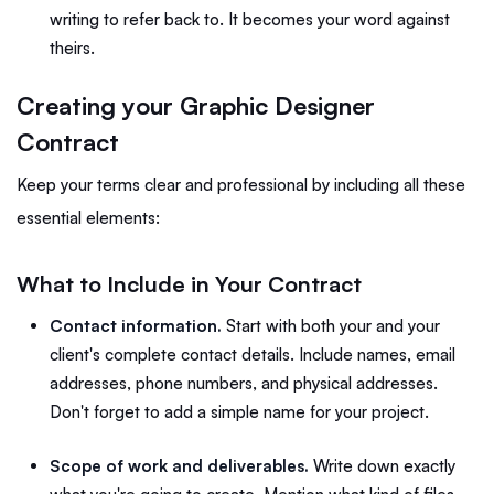
writing to refer back to. It becomes your word against
theirs.
Creating your Graphic Designer
Contract
Keep your terms clear and professional by including all these
essential elements:
What to Include in Your Contract
Contact information.
Start with both your and your
client's complete contact details. Include names, email
addresses, phone numbers, and physical addresses.
Don't forget to add a simple name for your project.
Scope of work and deliverables.
Write down exactly