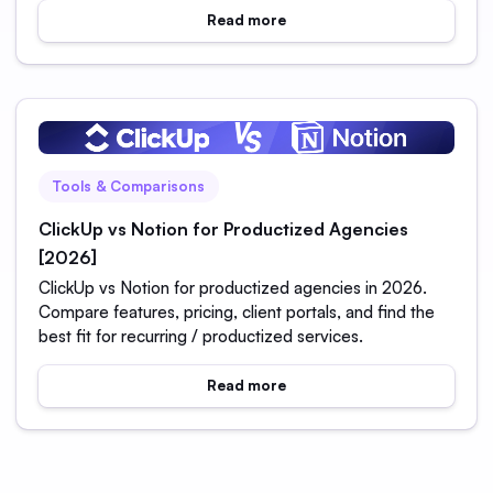
Read more
Tools & Comparisons
ClickUp vs Notion for Productized Agencies
[2026]
ClickUp vs Notion for productized agencies in 2026.
Compare features, pricing, client portals, and find the
best fit for recurring / productized services.
Read more