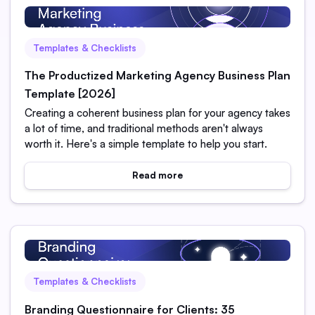
Templates & Checklists
The Productized Marketing Agency Business Plan
Template [2026]
Creating a coherent business plan for your agency takes
a lot of time, and traditional methods aren't always
worth it. Here's a simple template to help you start.
Read more
Templates & Checklists
Branding Questionnaire for Clients: 35