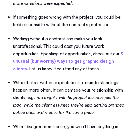
more variations were expected.
If something goes wrong with the project, you could be
held responsible without the contract's protection.
Working without a contract can make you look
unprofessional. This could cost you future work
opportunities. Speaking of opportunities, check out our
9
unusual (but worthy) ways to get graphic design
clients.
Let us know if you tried any of these.
Without clear written expectations, misunderstandings
happen more often. It can damage your relationship with
clients.
e.g. You might think the project includes just the
logo, while the client assumes they're also getting branded
coffee cups and menus for the same price.
When disagreements arise, you won't have anything in