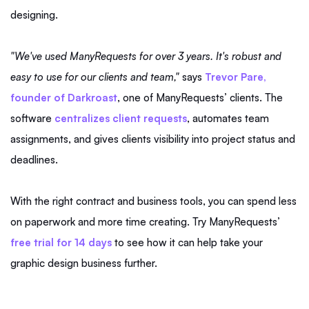
designing.
"We've used ManyRequests for over 3 years. It's robust and
easy to use for our clients and team,"
says
Trevor Pare,
founder of Darkroast
, one of ManyRequests’ clients. The
software
centralizes client requests
, automates team
assignments, and gives clients visibility into project status and
deadlines.
With the right contract and business tools, you can spend less
on paperwork and more time creating. Try ManyRequests’
free trial for 14 days
to see how it can help take your
graphic design business further.