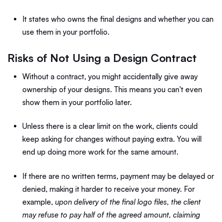
It states who owns the final designs and whether you can
use them in your portfolio.
Risks of Not Using a Design Contract
Without a contract, you might accidentally give away
ownership of your designs. This means you can't even
show them in your portfolio later.
Unless there is a clear limit on the work, clients could
keep asking for changes without paying extra. You will
end up doing more work for the same amount.
If there are no written terms, payment may be delayed or
denied, making it harder to receive your money. For
example,
upon delivery of the final logo files, the client
may refuse to pay half of the agreed amount, claiming