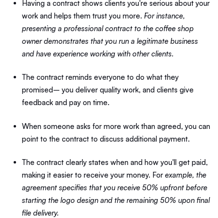
Having a contract shows clients you're serious about your
work and helps them trust you more.
For instance,
presenting a professional contract to the coffee shop
owner demonstrates that you run a legitimate business
and have experience working with other clients.
The contract reminds everyone to do what they
promised– you deliver quality work, and clients give
feedback and pay on time.
When someone asks for more work than agreed, you can
point to the contract to discuss additional payment.
The contract clearly states when and how you'll get paid,
making it easier to receive your money. For
example, the
agreement specifies that you receive 50% upfront before
starting the logo design and the remaining 50% upon final
file delivery.