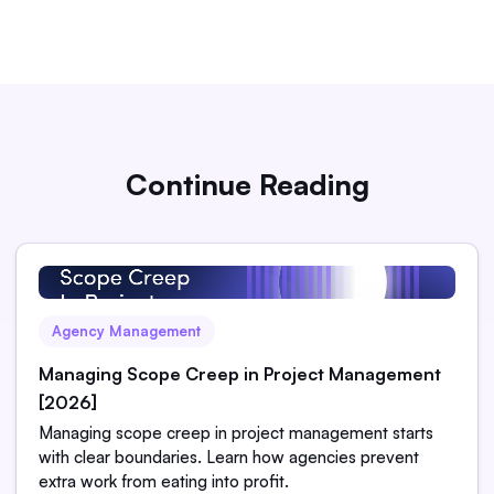
Continue Reading
Agency Management
Managing Scope Creep in Project Management
[2026]
Managing scope creep in project management starts
with clear boundaries. Learn how agencies prevent
extra work from eating into profit.