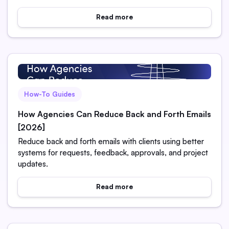
Read more
How-To Guides
How Agencies Can Reduce Back and Forth Emails
[2026]
Reduce back and forth emails with clients using better
systems for requests, feedback, approvals, and project
updates.
Read more