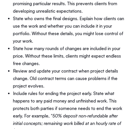
promising particular results. This prevents clients from
developing unrealistic expectations.
State who owns the final designs. Explain how clients can
use the work and whether you can include it in your
portfolio. Without these details, you might lose control of
your work.
State how many rounds of changes are included in your
price. Without these limits, clients might expect endless
free changes.
Review and update your contract when project details
change. Old contract terms can cause problems if the
project evolves.
Include rules for ending the project early. State what
happens to any paid money and unfinished work. This
protects both parties if someone needs to end the work
early. For example,
"50% deposit non-refundable after
initial concepts; remaining work billed at an hourly rate of