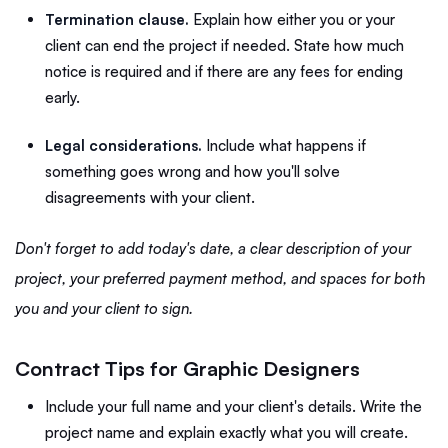
Termination clause.
Explain how either you or your
client can end the project if needed. State how much
notice is required and if there are any fees for ending
early.
Legal considerations.
Include what happens if
something goes wrong and how you'll solve
disagreements with your client.
Don't forget to add today's date, a clear description of your
project, your preferred payment method, and spaces for both
you and your client to sign.
Contract Tips for Graphic Designers
Include your full name and your client's details. Write the
project name and explain exactly what you will create.