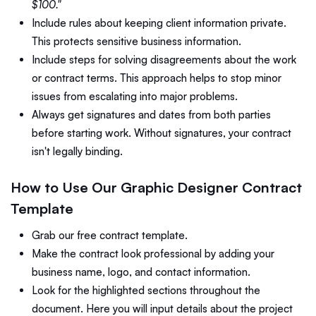
$100."
Include rules about keeping client information private.
This protects sensitive business information.
Include steps for solving disagreements about the work
or contract terms. This approach helps to stop minor
issues from escalating into major problems.
Always get signatures and dates from both parties
before starting work. Without signatures, your contract
isn't legally binding.
How to Use Our Graphic Designer Contract
Template
Grab our free contract template.
Make the contract look professional by adding your
business name, logo, and contact information.
Look for the highlighted sections throughout the
document. Here you will input details about the project