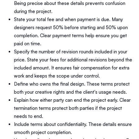
Being precise about these details prevents confusion
during the project.
State your total fee and when payment is due. Many
designers request 50% before starting and 50% upon
completion. Clear payment terms help ensure you get
paid on time.
Specify the number of revision rounds included in your
price. State your fees for additional revisions beyond the
included amount. It ensures fair compensation for extra
work and keeps the scope under control.
Define who owns the final design. These terms protect
both your creative rights and the client's usage needs.
Explain how either party can end the project early. Clear
termination terms protect both parties if the project
needs to end.
Include terms about confidentiality. These details ensure
smooth project completion.