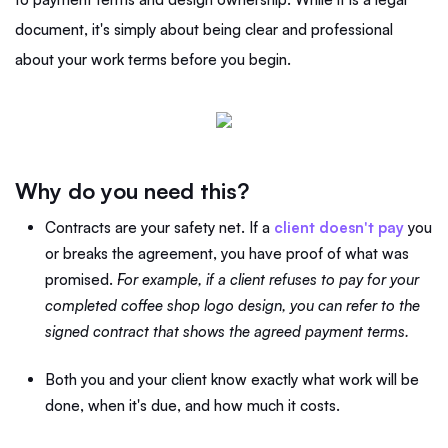
document, it's simply about being clear and professional
about your work terms before you begin.
Why do you need this?
Contracts are your safety net. If a
client doesn't pay
you
or breaks the agreement, you have proof of what was
promised.
For example, if a client refuses to pay for your
completed coffee shop logo design, you can refer to the
signed contract that shows the agreed payment terms.
Both you and your client know exactly what work will be
done, when it's due, and how much it costs.