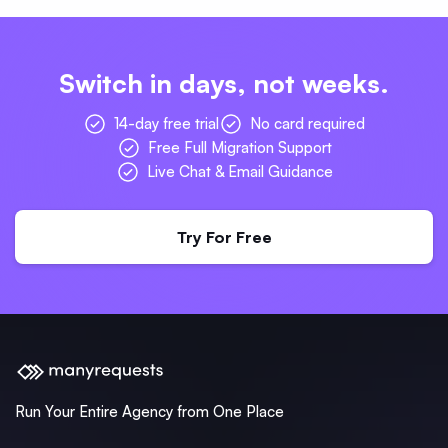
Switch in days, not weeks.
14-day free trial
No card required
Free Full Migration Support
Live Chat & Email Guidance
Try For Free
Run Your Entire Agency from One Place