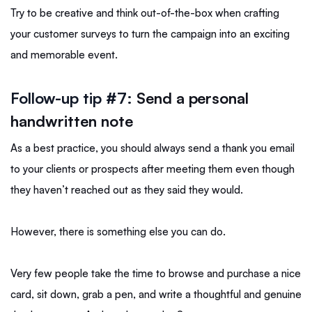
Try to be creative and think out-of-the-box when crafting
your customer surveys to turn the campaign into an exciting
and memorable event.
Follow-up tip #7:
Send a personal
handwritten note
As a best practice, you should always send a thank you email
to your clients or prospects after meeting them even though
they haven’t reached out as they said they would.
However, there is something else you can do.
Very few people take the time to browse and purchase a nice
card, sit down, grab a pen, and write a thoughtful and genuine