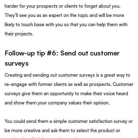
harder for your prospects or clients to forget about you.
They’ll see you as an expert on the topic and will be more
likely to touch base with you so that you can help them with
their projects.
Follow-up tip #6:
Send out customer
surveys
Creating and sending out customer surveys is a great way to
re-engage with former clients as well as prospects. Customer
surveys give them an opportunity to make their voice heard
and show them your company values their opinion.
You could send them a simple customer satisfaction survey or
be more creative and ask them to select the product or