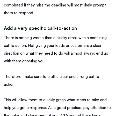
completed if they miss the deadline will most likely prompt
them to respond.
Add a very specific call-to-action
There is nothing worse than a clunky email with a confusing
call to action. Not giving your leads or customers a clear
direction on what they need to do will almost always end up
with them ghosting you.
Therefore, make sure to craft a clear and strong call to
action.
This will allow them to quickly grasp what steps to take and
help you get a response. As a good practice, pay attention to
the color and placement of your CTA and let them know