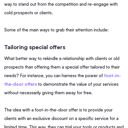
way to stand out from the competition and re-engage with
cold prospects or clients.
Some of the main ways to grab their attention include:
Tailoring special offers
What better way to rekindle a relationship with clients or old
prospects than offering them a special offer tailored to their
needs? For instance, you can harness the power of
foot-in-
the-door offers
to demonstrate the value of your services
without necessarily giving them away for free.
The idea with a foot-in-the-door offer is to provide your
clients with an exclusive discount on a specific service for a
limited time. This way, they can trial your tools or products and