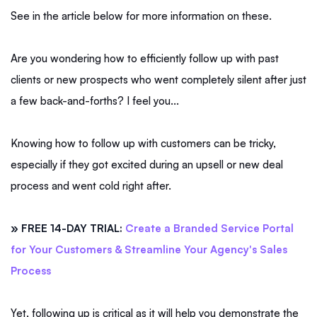
See in the article below for more information on these.
Are you wondering how to efficiently follow up with past
clients or new prospects who went completely silent after just
a few back-and-forths? I feel you...
Knowing how to follow up with customers can be tricky,
especially if they got excited during an upsell or new deal
process and went cold right after.
» FREE 14-DAY TRIAL:
Create a Branded Service Portal
for Your Customers & Streamline Your Agency's Sales
Process
Yet, following up is critical as it will help you demonstrate the