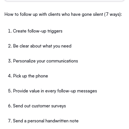
How to follow up with clients who have gone silent (7 ways):
Create follow-up triggers
Be clear about what you need
Personalize your communications
Pick up the phone
Provide value in every follow-up messages
Send out customer surveys
Send a personal handwritten note