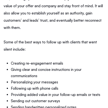
value of your offer and company and stay front of mind. It will
also allow you to establish yourself as an authority, gain
customers’ and leads’ trust, and eventually better reconnect
with them.
Some of the best ways to follow up with clients that went
silent include:
Creating re-engagement emails
Giving clear and concise instructions in your
communications
Personalizing your messages
Following up with phone calls
Providing added value in your follow-up emails or texts
Sending out customer surveys
Sending handwritten personalized notes