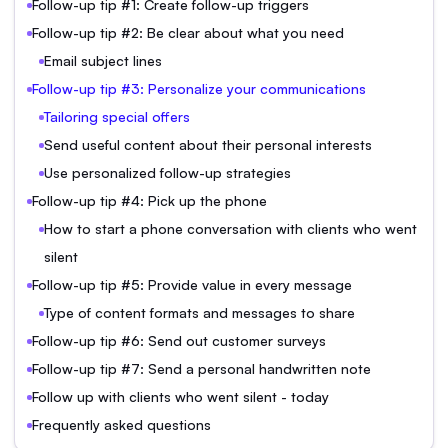
Follow-up tip #1: Create follow-up triggers
Follow-up tip #2: Be clear about what you need
Email subject lines
Follow-up tip #3: Personalize your communications
Tailoring special offers
Send useful content about their personal interests
Use personalized follow-up strategies
Follow-up tip #4: Pick up the phone
How to start a phone conversation with clients who went
silent
Follow-up tip #5: Provide value in every message
Type of content formats and messages to share
Follow-up tip #6: Send out customer surveys
Follow-up tip #7: Send a personal handwritten note
Follow up with clients who went silent - today
Frequently asked questions