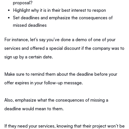
proposal?
Highlight why it is in their best interest to respon
Set deadlines and emphasize the consequences of
missed deadlines
For instance, let’s say you’ve done a demo of one of your
services and offered a special discount if the company was to
sign up by a certain date.
Make sure to remind them about the deadline before your
offer expires in your follow-up message.
Also, emphasize what the consequences of missing a
deadline would mean to them.
If they need your services, knowing that their project won’t be