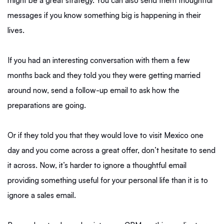
might be a great strategy. You can also send them thoughtful
messages if you know something big is happening in their
lives.
If you had an interesting conversation with them a few
months back and they told you they were getting married
around now, send a follow-up email to ask how the
preparations are going.
Or if they told you that they would love to visit Mexico one
day and you come across a great offer, don’t hesitate to send
it across. Now, it’s harder to ignore a thoughtful email
providing something useful for your personal life than it is to
ignore a sales email.