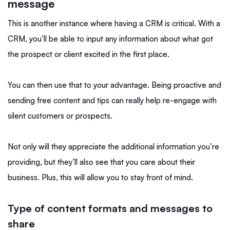
message
This is another instance where having a CRM is critical. With a
CRM, you’ll be able to input any information about what got
the prospect or client excited in the first place.
You can then use that to your advantage. Being proactive and
sending free content and tips can really help re-engage with
silent customers or prospects.
Not only will they appreciate the additional information you’re
providing, but they’ll also see that you care about their
business. Plus, this will allow you to stay front of mind.
Type of content formats and messages to
share