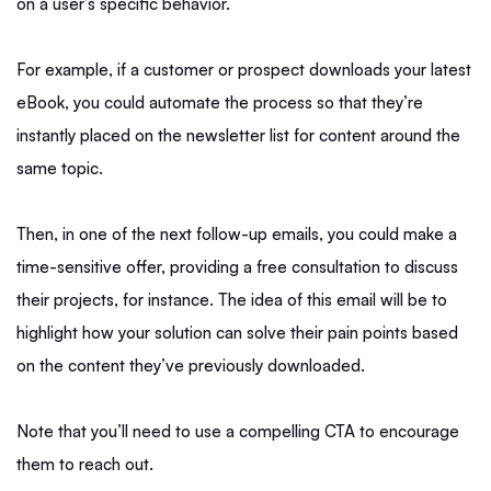
on a user’s specific behavior.
For example, if a customer or prospect downloads your latest
eBook, you could automate the process so that they’re
instantly placed on the newsletter list for content around the
same topic.
Then, in one of the next follow-up emails, you could make a
time-sensitive offer, providing a free consultation to discuss
their projects, for instance. The idea of this email will be to
highlight how your solution can solve their pain points based
on the content they’ve previously downloaded.
Note that you’ll need to use a compelling CTA to encourage
them to reach out.