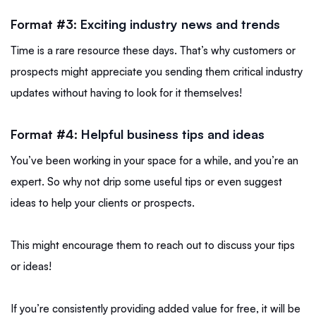
Format #3:
Exciting industry news and trends
Time is a rare resource these days. That’s why customers or
prospects might appreciate you sending them critical industry
updates without having to look for it themselves!
Format #4:
Helpful business tips and ideas
You’ve been working in your space for a while, and you’re an
expert. So why not drip some useful tips or even suggest
ideas to help your clients or prospects.
This might encourage them to reach out to discuss your tips
or ideas!
If you’re consistently providing added value for free, it will be