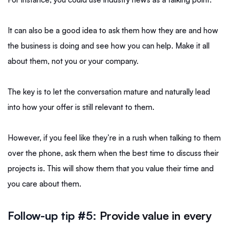
It can also be a good idea to ask them how they are and how
the business is doing and see how you can help. Make it all
about them, not you or your company.
The key is to let the conversation mature and naturally lead
into how your offer is still relevant to them.
However, if you feel like they’re in a rush when talking to them
over the phone, ask them when the best time to discuss their
projects is. This will show them that you value their time and
you care about them.
Follow-up tip #5:
Provide value in every