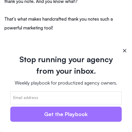
thank you note. And you know what?
That’s what makes handcrafted thank you notes such a
powerful marketing tool!
However, you don’t need to focus on thank you notes only. If
you haven’t heard from a company or client for a while, you
Stop running your agency
can simply send an old-fashioned handwritten personalized
from your inbox.
note.
Weekly playbook for productized agency owners.
For instance, you could send them a short message on their
birthday or before Easter or Christmas.
Get the Playbook
Or you could just let them know you appreciated working with
them in the past and hope you’ll work together again in the