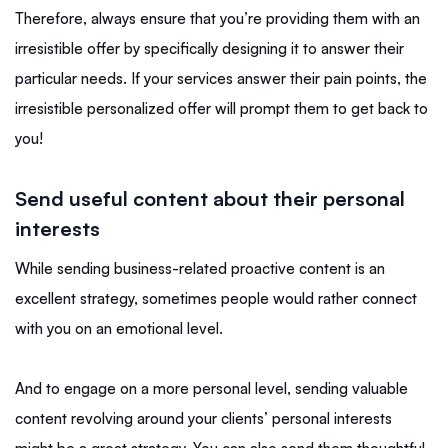
Therefore, always ensure that you’re providing them with an
irresistible offer by specifically designing it to answer their
particular needs. If your services answer their pain points, the
irresistible personalized offer will prompt them to get back to
you!
Send useful content about their personal
interests
While sending business-related proactive content is an
excellent strategy, sometimes people would rather connect
with you on an emotional level.
And to engage on a more personal level, sending valuable
content revolving around your clients’ personal interests