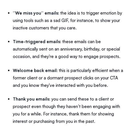
‘’We miss you’’ emails:
the idea is to trigger
emotion by
using
tools such as a
sad GIF, for instance, to show your
inactive customers that you care.
Time-triggered emails:
these emails can be
automatically sent on an anniversary, birthday, or special
occasion, and they're a good way to engage prospects.
Welcome back email:
this is particularly efficient when a
former client or a dormant prospect clicks on your CTA
and you know they've interacted with you before.
Thank you emails:
you can send these to a client or
prospect even though they haven’t been engaging with
you for a while. For instance, thank them for showing
interest or purchasing from you in the past.