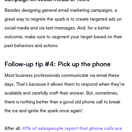
Besides designing general email marketing campaigns, a
great way to reignite the spark is to create targeted ads on
social media and via text messages. And, for a better
outcome, make sure to segment your target based on their
past behaviors and actions.
Follow-up tip #4:
Pick up the phone
Most business professionals communicate via email these
days. That’s because it allows them to respond when they’re
available and carefully craft their answer. But, sometimes,
there is nothing better than a good old phone call to break
the ice and ignite the spark once again!
After all,
41% of salespeople report that phone calls are