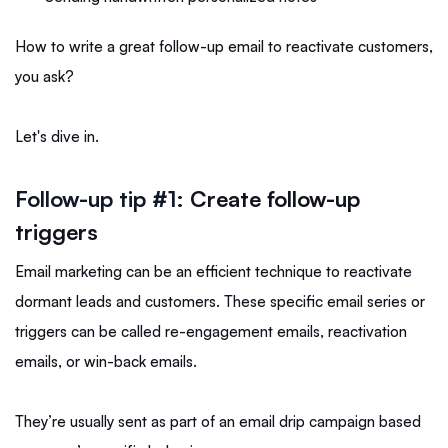
How to write a great follow-up email to reactivate customers,
you ask?
Let's dive in.
Follow-up tip #1:
Create follow-up
triggers
Email marketing can be an efficient technique to reactivate
dormant leads and customers. These specific email series or
triggers can be called re-engagement emails, reactivation
emails, or win-back emails.
They’re usually sent as part of an email drip campaign based