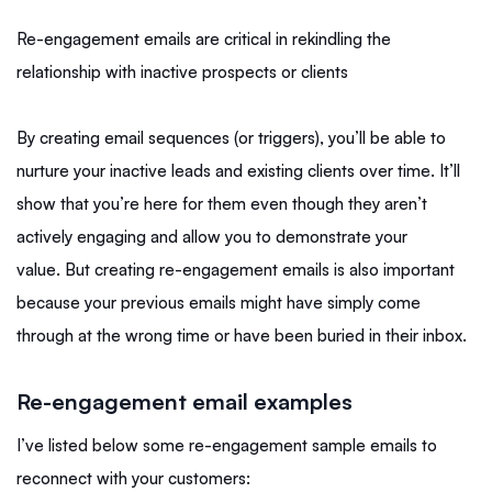
Re-engagement emails are critical in rekindling the
relationship with inactive prospects or clients
By creating email sequences (or triggers), you’ll be able to
nurture your inactive leads and existing clients over time. It’ll
show that you’re here for them even though they aren’t
actively engaging and allow you to demonstrate your
value. But creating re-engagement emails is also important
because your previous emails might have simply come
through at the wrong time or have been buried in their inbox.
Re-engagement email examples
I’ve listed below some re-engagement sample emails to
reconnect with your customers: