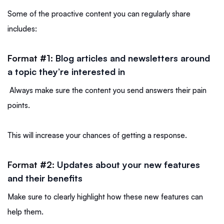
Some of the proactive content you can regularly share
includes:
Format #1:
Blog articles and newsletters around
a topic they’re interested in
Always make sure the content you send answers their pain
points.
This will increase your chances of getting a response.
Format #2:
Updates about your new features
and their benefits
Make sure to clearly highlight how these new features can
help them.