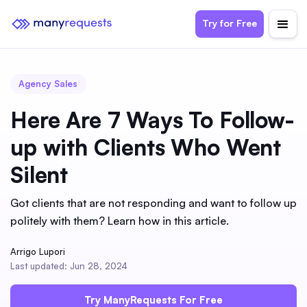
Try for Free
Agency Sales
Here Are 7 Ways To Follow-
up with Clients Who Went
Silent
Got clients that are not responding and want to follow up
politely with them? Learn how in this article.
Arrigo Lupori
Last updated: Jun 28, 2024
Try ManyRequests For Free