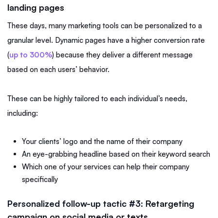
landing pages
These days, many marketing tools can be personalized to a
granular level. Dynamic pages have a higher conversion rate
(
up to 300%
) because they deliver a different message
based on each users’ behavior.
These can be highly tailored to each individual’s needs,
including:
Your clients’ logo and the name of their company
An eye-grabbing headline based on their keyword search
Which one of your services can help their company
specifically
Personalized follow-up tactic #3:
Retargeting
campaign on social media or texts