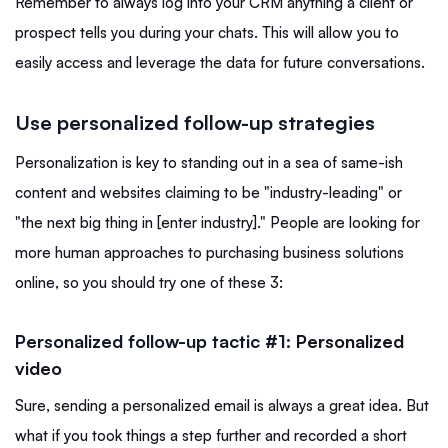
Remember to always log into your CRM anything a client or
prospect tells you during your chats. This will allow you to
easily access and leverage the data for future conversations.
Use personalized follow-up strategies
Personalization is key to standing out in a sea of same-ish
content and websites claiming to be "industry-leading" or
"the next big thing in [enter industry]." People are looking for
more human approaches to purchasing business solutions
online, so you should try one of these 3:
Personalized follow-up tactic #1:
Personalized
video
Sure, sending a personalized email is always a great idea. But
what if you took things a step further and recorded a short