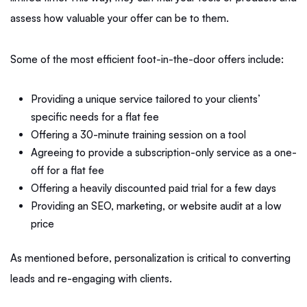
assess how valuable your offer can be to them.
Some of the most efficient foot-in-the-door offers include:
Providing a unique service tailored to your clients’
specific needs for a flat fee
Offering a 30-minute training session on a tool
Agreeing to provide a subscription-only service as a one-
off for a flat fee
Offering a heavily discounted paid trial for a few days
Providing an SEO, marketing, or website audit at a low
price
As mentioned before, personalization is critical to converting
leads and re-engaging with clients.