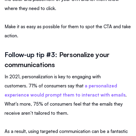
where they need to click.
Make it as easy as possible for them to spot the CTA and take
action.
Follow-up tip #3:
Personalize your
communications
In 2021, personalization is key to engaging with
customers. 71% of consumers say that
a personalized
experience would prompt them to interact with emails
.
What’s more, 75% of consumers feel that the emails they
receive aren’t tailored to them.
As a result, using targeted communication can be a fantastic