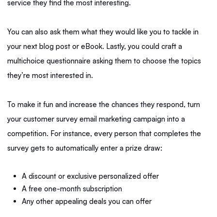
service they find the most interesting.
You can also ask them what they would like you to tackle in
your next blog post or eBook. Lastly, you could craft a
multichoice questionnaire asking them to choose the topics
they’re most interested in.
To make it fun and increase the chances they respond, turn
your customer survey email marketing campaign into a
competition. For instance, every person that completes the
survey gets to automatically enter a prize draw:
A discount or exclusive personalized offer
A free one-month subscription
Any other appealing deals you can offer