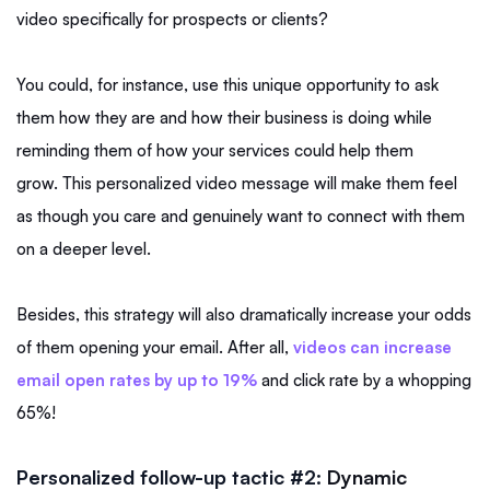
video specifically for prospects or clients?
You could, for instance, use this unique opportunity to ask
them how they are and how their business is doing while
reminding them of how your services could help them
grow. This personalized video message will make them feel
as though you care and genuinely want to connect with them
on a deeper level.
Besides, this strategy will also dramatically increase your odds
of them opening your email. After all,
videos can increase
email open rates by up to 19%
and click rate by a whopping
65%!
Personalized follow-up tactic #2:
Dynamic