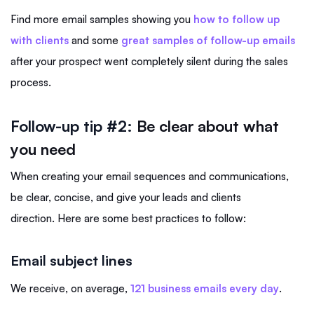
Find more email samples showing you
how to follow up
with clients
and some
great samples of follow-up emails
after your prospect went completely silent during the sales
process.
Follow-up tip #2:
Be clear about what
you need
When creating your email sequences and communications,
be clear, concise, and give your leads and clients
direction. Here are some best practices to follow:
Email subject lines
We receive, on average,
121 business emails every day
.