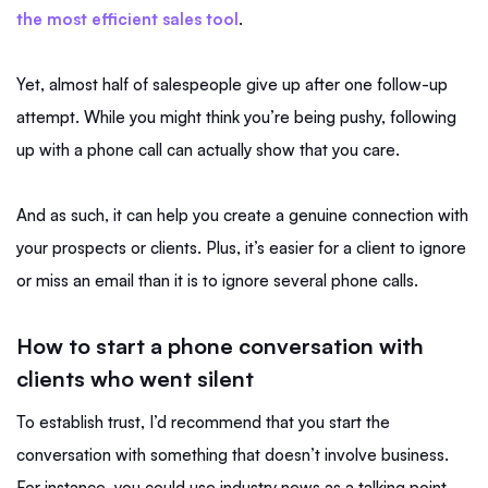
the most efficient sales tool
.
Yet, almost half of salespeople give up after one follow-up
attempt. While you might think you’re being pushy, following
up with a phone call can actually show that you care.
And as such, it can help you create a genuine connection with
your prospects or clients. Plus, it’s easier for a client to ignore
or miss an email than it is to ignore several phone calls.
How to start a phone conversation with
clients who went silent
To establish trust, I’d recommend that you start the
conversation with something that doesn’t involve business.
For instance, you could use industry news as a talking point.