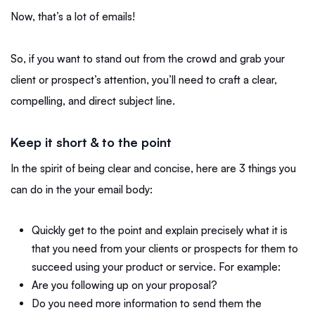
Now, that’s a lot of emails!
So, if you want to stand out from the crowd and grab your
client or prospect’s attention, you’ll need to craft a clear,
compelling, and direct subject line.
Keep it short & to the point
In the spirit of being clear and concise, here are 3 things you
can do in the your email body:
Quickly get to the point and explain precisely what it is
that you need from your clients or prospects for them to
succeed using your product or service. For example:
Are you following up on your proposal?
Do you need more information to send them the