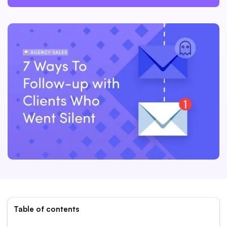
Table of contents