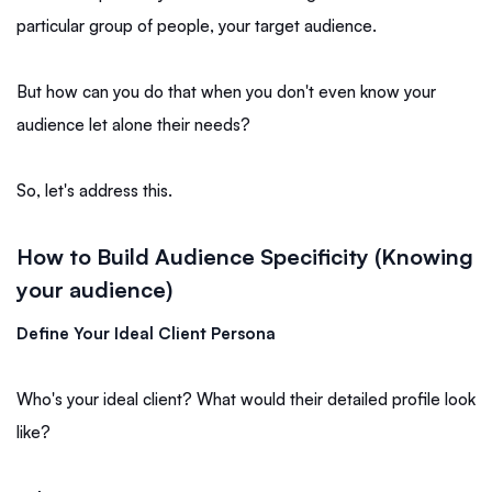
particular group of people, your target audience.
But how can you do that when you don't even know your
audience let alone their needs?
So, let's address this.
How to Build Audience Specificity (Knowing
your audience)
Define Your Ideal Client Persona
Who's your ideal client? What would their detailed profile look
like?