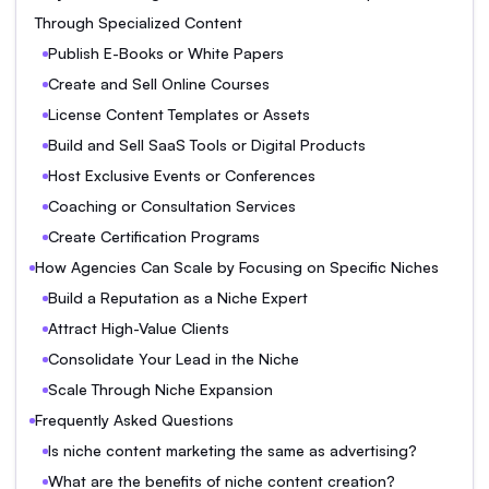
Through Specialized Content
Publish E-Books or White Papers
Create and Sell Online Courses
License Content Templates or Assets
Build and Sell SaaS Tools or Digital Products
Host Exclusive Events or Conferences
Coaching or Consultation Services
Create Certification Programs
How Agencies Can Scale by Focusing on Specific Niches
Build a Reputation as a Niche Expert
Attract High-Value Clients
Consolidate Your Lead in the Niche
Scale Through Niche Expansion
Frequently Asked Questions
Is niche content marketing the same as advertising?
What are the benefits of niche content creation?