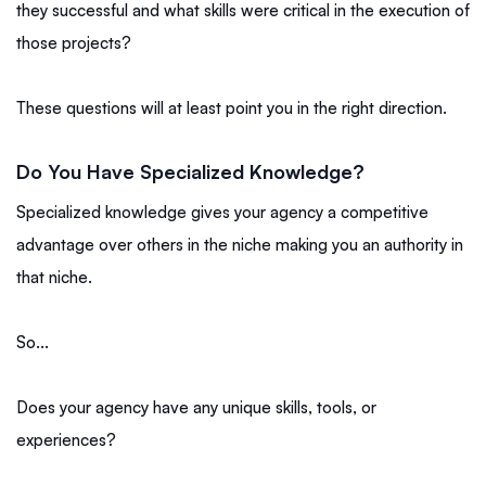
they successful and what skills were critical in the execution of
those projects?
These questions will at least point you in the right direction.
Do You Have Specialized Knowledge?
Specialized knowledge gives your agency a competitive
advantage over others in the niche making you an authority in
that niche.
So...
Does your agency have any unique skills, tools, or
experiences?