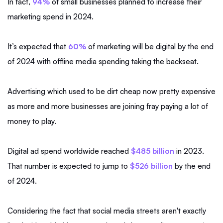
In fact,
94%
of small businesses planned to increase their
marketing spend in 2024.
It’s expected that
60%
of marketing will be digital by the end
of 2024 with offline media spending taking the backseat.
Advertising which used to be dirt cheap now pretty expensive
as more and more businesses are joining fray paying a lot of
money to play.
Digital ad spend worldwide reached
$485 billion
in 2023.
That number is expected to jump to
$526 billion
by the end
of 2024.
Considering the fact that social media streets aren't exactly