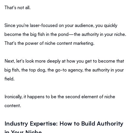
That's not all.
Since you're laser-focused on your audience, you quickly
become the big fish in the pond—the authority in your niche.
That's the power of niche content marketing.
Next, let's look more deeply at how you get to become that
big fish, the top dog, the go-to agency, the authority in your
field.
Ironically, it happens to be the second element of niche
content.
Industry Expertise: How to Build Authority
in Your Niche