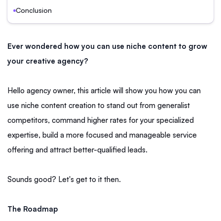
Conclusion
Ever wondered how you can use niche content to grow
your creative agency?
Hello agency owner, this article will show you how you can
use niche content creation to stand out from generalist
competitors, command higher rates for your specialized
expertise, build a more focused and manageable service
offering and attract better-qualified leads.
Sounds good? Let's get to it then.
The Roadmap