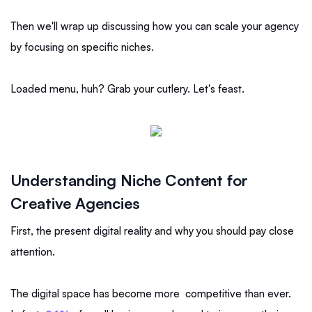
Then we'll wrap up discussing how you can scale your agency
by focusing on specific niches.
Loaded menu, huh? Grab your cutlery. Let's feast.
Understanding Niche Content for
Creative Agencies
First, the present digital reality and why you should pay close
attention.
The digital space has become more competitive than ever.