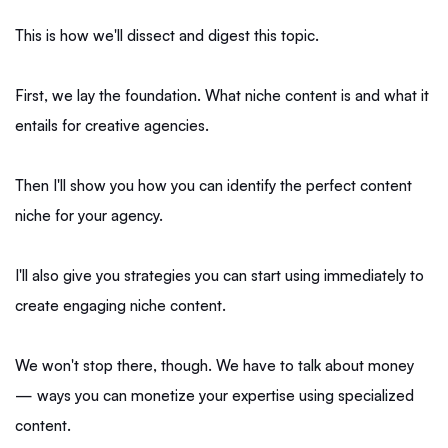
This is how we'll dissect and digest this topic.
First, we lay the foundation. What niche content is and what it
entails for creative agencies.
Then I'll show you how you can identify the perfect content
niche for your agency.
I'll also give you strategies you can start using immediately to
create engaging niche content.
We won't stop there, though. We have to talk about money
— ways you can monetize your expertise using specialized
content.