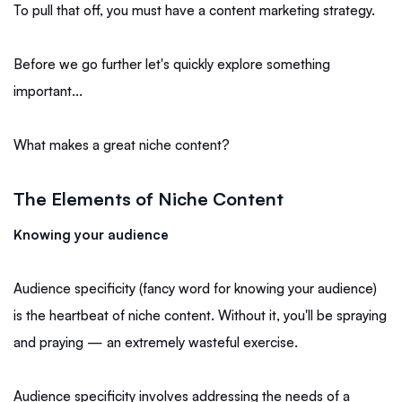
To pull that off, you must have a content marketing strategy.
Before we go further let's quickly explore something
important...
What makes a great niche content?
The Elements of Niche Content
Knowing your audience
Audience specificity (fancy word for knowing your audience)
is the heartbeat of niche content. Without it, you'll be spraying
and praying — an extremely wasteful exercise.
Audience specificity involves addressing the needs of a