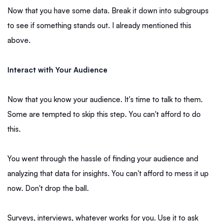
Now that you have some data. Break it down into subgroups
to see if something stands out. I already mentioned this
above.
Interact with Your Audience
Now that you know your audience. It's time to talk to them.
Some are tempted to skip this step. You can't afford to do
this.
You went through the hassle of finding your audience and
analyzing that data for insights. You can't afford to mess it up
now. Don't drop the ball.
Surveys, interviews, whatever works for you. Use it to ask