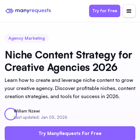
Try for Free
Agency Marketing
Niche Content Strategy for
Creative Agencies 2026
Learn how to create and leverage niche content to grow
your creative agency. Discover profitable niches, content
creation strategies, and tools for success in 2026.
William Nzewi
Last updated: Jan 05, 2026
Try ManyRequests For Free