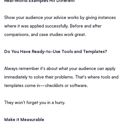
Real-World Examples Hit Different
Show your audience your advice works by giving instances
where it was applied successfully. Before and after
comparisons, and case studies work great.
Do You Have Ready-to-Use Tools and Templates?
Always remember it's about what your audience can apply
immediately to solve their problems. That's where tools and
templates come in—checklists or software.
They won't forget you in a hurry.
Make it Measurable