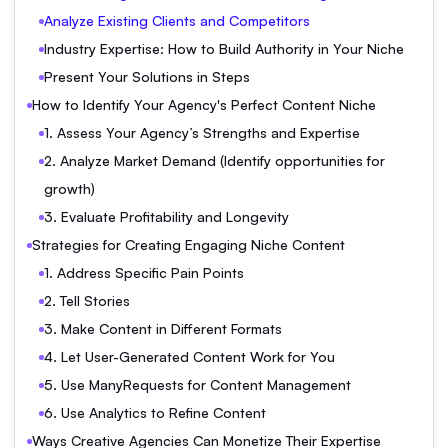
Analyze Existing Clients and Competitors
Industry Expertise: How to Build Authority in Your Niche
Present Your Solutions in Steps
How to Identify Your Agency's Perfect Content Niche
1. Assess Your Agency’s Strengths and Expertise
2. Analyze Market Demand (Identify opportunities for
growth)
3. Evaluate Profitability and Longevity
Strategies for Creating Engaging Niche Content
1. Address Specific Pain Points
2. Tell Stories
3. Make Content in Different Formats
4. Let User-Generated Content Work for You
5. Use ManyRequests for Content Management
6. Use Analytics to Refine Content
Ways Creative Agencies Can Monetize Their Expertise