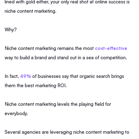
lined with gold either, your only real shot at online success is
niche content marketing.
Why?
Niche content marketing remains the most
cost-effective
way to build a brand and stand out in a sea of competition.
In fact,
49%
of businesses say that organic search brings
them the best marketing ROI.
Niche content marketing levels the playing field for
everybody.
Several agencies are leveraging niche content marketing to