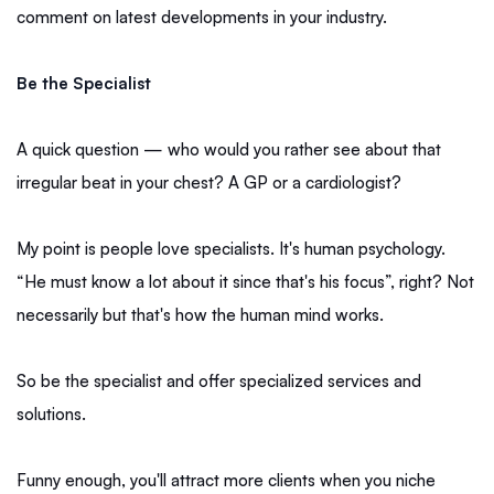
comment on latest developments in your industry.
Be the Specialist
A quick question — who would you rather see about that
irregular beat in your chest? A GP or a cardiologist?
My point is people love specialists. It's human psychology.
“He must know a lot about it since that's his focus”, right? Not
necessarily but that's how the human mind works.
So be the specialist and offer specialized services and
solutions.
Funny enough, you'll attract more clients when you niche