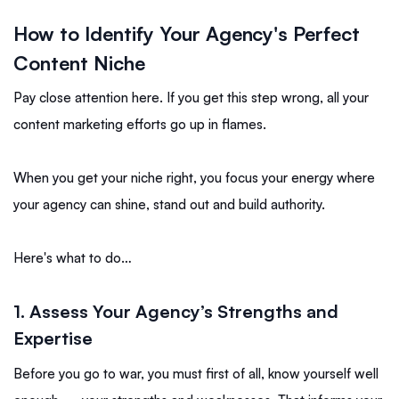
How to Identify Your Agency's Perfect
Content Niche
Pay close attention here. If you get this step wrong, all your
content marketing efforts go up in flames.
When you get your niche right, you focus your energy where
your agency can shine, stand out and build authority.
Here's what to do…
1.
Assess Your Agency’s Strengths and
Expertise
Before you go to war, you must first of all, know yourself well