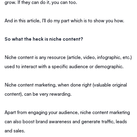
grow. If they can do it, you can too.
And in this article, I'll do my part which is to show you how.
So what the heck is niche content?
Niche content is any resource (article, video, infographic, etc.)
used to interact with a specific audience or demographic.
Niche content marketing, when done right (valuable original
content), can be very rewarding.
Apart from engaging your audience, niche content marketing
can also boost brand awareness and generate traffic, leads
and sales.