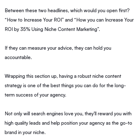
Between these two headlines, which would you open first?
“How to Increase Your ROI” and “How you can Increase Your
ROI by 35% Using Niche Content Marketing”.
If they can measure your advice, they can hold you
accountable.
Wrapping this section up, having a robust niche content
strategy is one of the best things you can do for the long-
term success of your agency.
Not only will search engines love you, they'll reward you with
high quality leads and help position your agency as the go-to
brand in your niche.