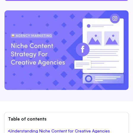
Table of contents
Understanding Niche Content for Creative Agencies