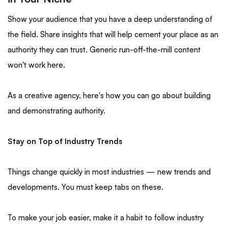
Show your audience that you have a deep understanding of
the field. Share insights that will help cement your place as an
authority they can trust. Generic run-off-the-mill content
won't work here.
As a creative agency, here's how you can go about building
and demonstrating authority.
Stay on Top of Industry Trends
Things change quickly in most industries — new trends and
developments. You must keep tabs on these.
To make your job easier, make it a habit to follow industry