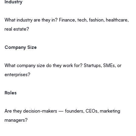
Industry
What industry are they in? Finance, tech, fashion, healthcare,
real estate?
Company Size
What company size do they work for? Startups, SMEs, or
enterprises?
Roles
Are they decision-makers — founders, CEOs, marketing
managers?