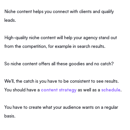
Niche content helps you connect with clients and qualify
leads.
High-quality niche content will help your agency stand out
from the competition, for example in search results.
So niche content offers all these goodies and no catch?
We'll, the catch is you have to be consistent to see results.
You should have a
content strategy
as well as a
schedule
.
You have to create what your audience wants on a regular
basis.