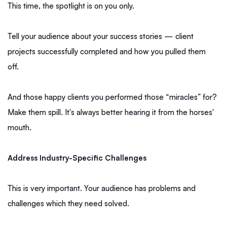
This time, the spotlight is on you only.
Tell your audience about your success stories — client
projects successfully completed and how you pulled them
off.
And those happy clients you performed those “miracles” for?
Make them spill. It's always better hearing it from the horses'
mouth.
Address Industry-Specific Challenges
This is very important. Your audience has problems and
challenges which they need solved.