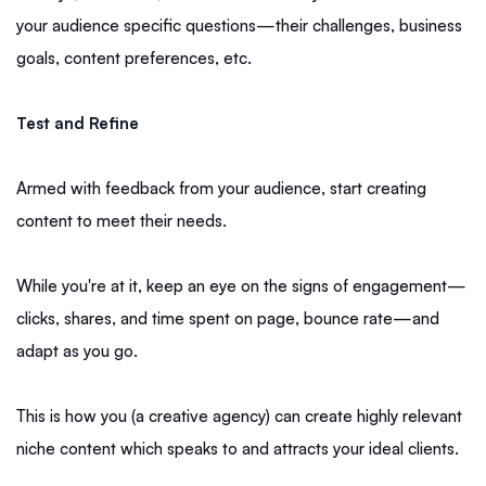
your audience specific questions—their challenges, business
goals, content preferences, etc.
Test and Refine
Armed with feedback from your audience, start creating
content to meet their needs.
While you're at it, keep an eye on the signs of engagement—
clicks, shares, and time spent on page, bounce rate—and
adapt as you go.
This is how you (a creative agency) can create highly relevant
niche content which speaks to and attracts your ideal clients.