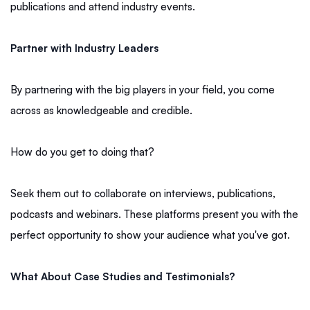
publications and attend industry events.
Partner with Industry Leaders
By partnering with the big players in your field, you come
across as knowledgeable and credible.
How do you get to doing that?
Seek them out to collaborate on interviews, publications,
podcasts and webinars. These platforms present you with the
perfect opportunity to show your audience what you've got.
What About Case Studies and Testimonials?