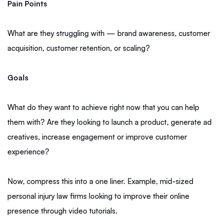
Pain Points
What are they struggling with — brand awareness, customer
acquisition, customer retention, or scaling?
Goals
What do they want to achieve right now that you can help
them with? Are they looking to launch a product, generate ad
creatives, increase engagement or improve customer
experience?
Now, compress this into a one liner. Example, mid-sized
personal injury law firms looking to improve their online
presence through video tutorials.