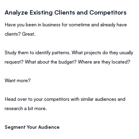
Analyze Existing Clients and Competitors
Have you been in business for sometime and already have
clients? Great.
Study them to identify patterns. What projects do they usually
request? What about the budget? Where are they located?
Want more?
Head over to your competitors with similar audiences and
research a bit more.
Segment Your Audience