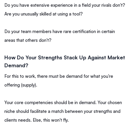
Do you have extensive experience in a field your rivals don't?
Are you unusually skilled at using a tool?
Do your team members have rare certification in certain
areas that others don't?
How Do Your Strengths Stack Up Against Market
Demand?
For this to work, there must be demand for what you're
offering (supply).
Your core competencies should be in demand. Your chosen
niche should facilitate a match between your strengths and
clients needs. Else, this won't fly.