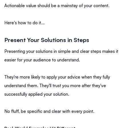
Actionable value should be a mainstay of your content.
Here's how to do it...
Present Your Solutions in Steps
Presenting your solutions in simple and clear steps makes it
easier for your audience to understand.
They're more likely to apply your advice when they fully
understand them. They'll trust you more after they've
successfully applied your solution.
No fluff, be specific and clear with every point.