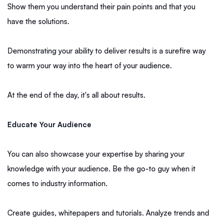
Show them you understand their pain points and that you
have the solutions.
Demonstrating your ability to deliver results is a surefire way
to warm your way into the heart of your audience.
At the end of the day, it's all about results.
Educate Your Audience
You can also showcase your expertise by sharing your
knowledge with your audience. Be the go-to guy when it
comes to industry information.
Create guides, whitepapers and tutorials. Analyze trends and