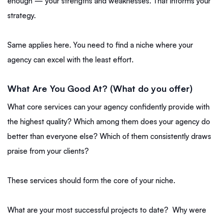
enough — your strengths and weaknesses. That informs your
strategy.
Same applies here. You need to find a niche where your
agency can excel with the least effort.
What Are You Good At? (What do you offer)
What core services can your agency confidently provide with
the highest quality? Which among them does your agency do
better than everyone else? Which of them consistently draws
praise from your clients?
These services should form the core of your niche.
What are your most successful projects to date? Why were