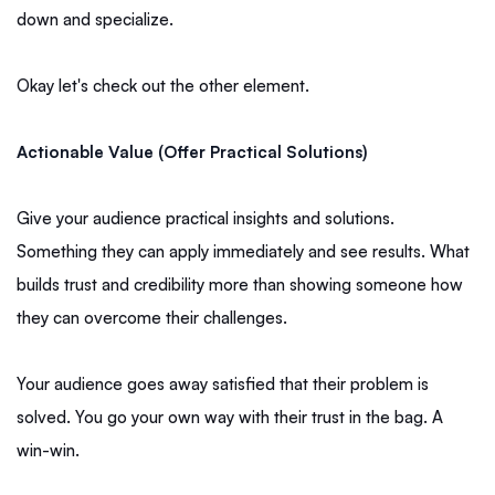
down and specialize.
Okay let's check out the other element.
Actionable Value (Offer Practical Solutions)
Give your audience practical insights and solutions.
Something they can apply immediately and see results. What
builds trust and credibility more than showing someone how
they can overcome their challenges.
Your audience goes away satisfied that their problem is
solved. You go your own way with their trust in the bag. A
win-win.