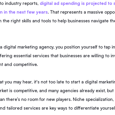
to industry reports,
digital ad spending is projected to
n in the next few years
. That represents a massive oppor
 the right skills and tools to help businesses navigate th
 a digital marketing agency, you position yourself to tap in
ering essential services that businesses are willing to in
nt and competitive.
t you may hear, it's not too late to start a digital market
rket is competitive, and many agencies already exist, but 
n there’s no room for new players. Niche specialization,
and tailored services are key ways to differentiate yoursel