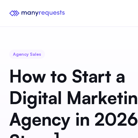
Agency Sales
How to Start a
Digital Marketi
Agency in 2026