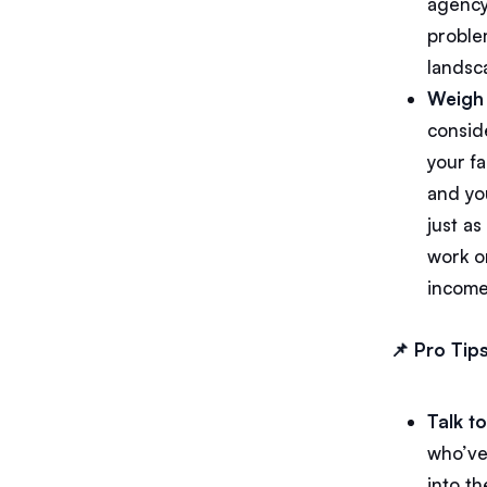
agency
proble
landsc
Weigh 
conside
your fa
and yo
just a
work on
income
📌 Pro Tips
Talk t
who’ve 
into t