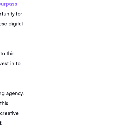
 surpass
tunity for
ese digital
to this
vest in to
ing agency.
this
 creative
f.