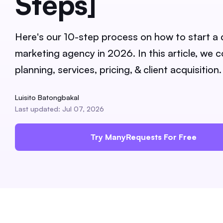
Steps]
Here's our 10-step process on how to start a d
marketing agency in 2026. In this article, we 
planning, services, pricing, & client acquisition.
Luisito Batongbakal
Last updated: Jul 07, 2026
Try ManyRequests For Free