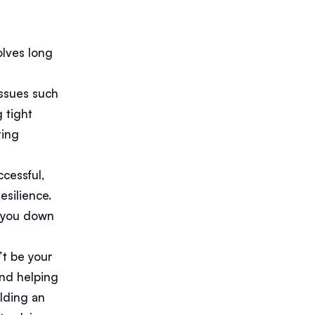
olves long
issues such
g tight
ting
ccessful,
esilience.
r you down
n’t be your
and helping
ilding an