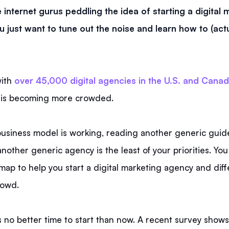
e internet gurus peddling the idea of starting a digital
 just want to tune out the noise and learn how to (actua
with
over 45,000 digital agencies in the U.S. and Cana
 is becoming more crowded.
business model is working, reading another generic guid
other generic agency is the least of your priorities. You
map to help you start a digital marketing agency and diffe
rowd.
 no better time to start than now. A recent survey show