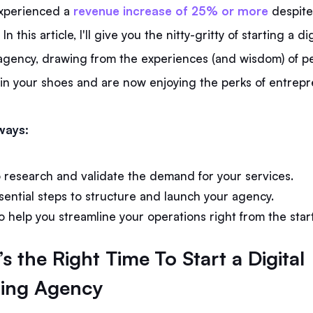
xperienced a
revenue increase of 25% or more
despite
In this article, I'll give you the nitty-gritty of starting a dig
agency, drawing from the experiences (and wisdom) of 
in your shoes and are now enjoying the perks of entrep
ways:
 research and validate the demand for your services.
sential steps to structure and launch your agency.
o help you streamline your operations right from the start
s the Right Time To Start a Digital
ing Agency