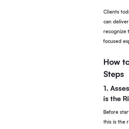
Clients to
can deliver
recognize t
focused exp
How to
Steps
1. Asse
is the R
Before star
this is the