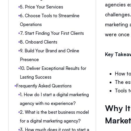
agencies e
5. Price Your Services
challenges. 
6. Choose Tools to Streamline
marketing 
Operations
7. Start Finding Your First Clients
were once 
8. Onboard Clients
9. Build Your Brand and Online
Key Takea
Presence
10. Deliver Exceptional Results for
How to
Lasting Success
The es
Frequently Asked Questions
Tools t
1. How do I start a digital marketing
agency with no experience?
Why It’
2. What is the best business model
Market
for a digital marketing agency?
3. How much does it cost to start a