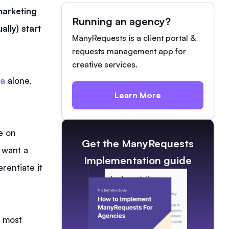
 marketing
Running an agency?
lly) start
ManyRequests is a client portal &
requests management app for
creative services.
da
alone,
Learn More
e on
Get the ManyRequests
 want a
Implementation guide
rentiate it
s most