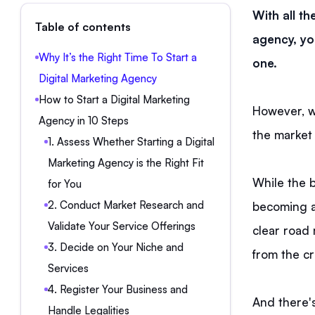
With all th
Table of contents
agency, you
Why It’s the Right Time To Start a
one.
Digital Marketing Agency
How to Start a Digital Marketing
However, 
Agency in 10 Steps
the market
1. Assess Whether Starting a Digital
Marketing Agency is the Right Fit
While the 
for You
2. Conduct Market Research and
becoming an
Validate Your Service Offerings
clear road 
3. Decide on Your Niche and
from the c
Services
4. Register Your Business and
And there's
Handle Legalities