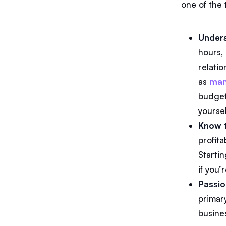
one of the 
Unders
hours, 
relatio
as
man
budgets
yourse
Know 
profita
Starti
if you
Passio
primar
busine