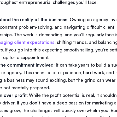
toughest entrepreneurial challenges you’ll face.
tand the reality of the business
: Owning an agency inv
constant problem-solving, and navigating difficult client
nships. The work is demanding, and you’ll regularly face 
aging client expectations
, shifting trends, and balancin
. If you go into this expecting smooth sailing, you’re set
lf up for disappointment.
the commitment involved
: It can take years to build a su
ble agency. This means a lot of patience, hard work, and r
ng a business may sound exciting, but the grind can wea
’re not mentally prepared.
n over profit
: While the profit potential is real, it should
y driver. If you don’t have a deep passion for marketing 
sses grow, the challenges will quickly overwhelm you. Bu