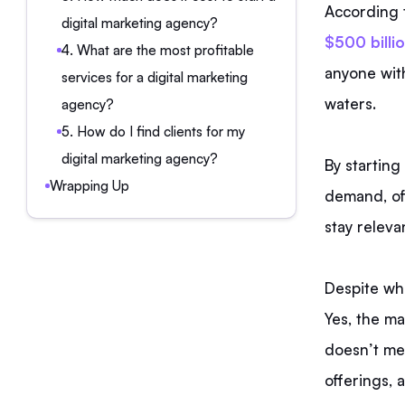
According 
digital marketing agency?
$500 billio
4. What are the most profitable
anyone with
services for a digital marketing
waters.
agency?
5. How do I find clients for my
digital marketing agency?
By starting
Wrapping Up
demand, off
stay releva
Despite wha
Yes, the ma
doesn’t mea
offerings, 