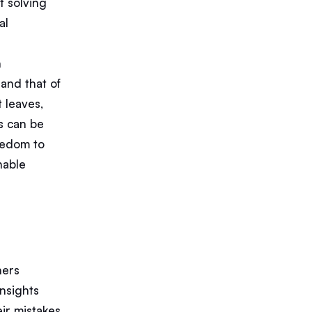
t solving
al
h
 and that of
t leaves,
s can be
reedom to
nable
ners
insights
ir mistakes