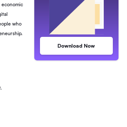
 economic
ital
people who
reneurship.
Download Now
.