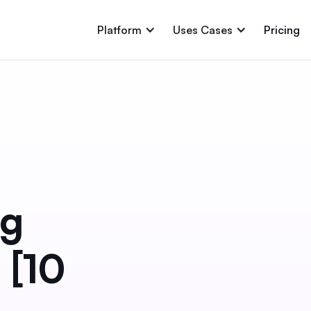
Platform
Uses Cases
Pricing
ng
 [10