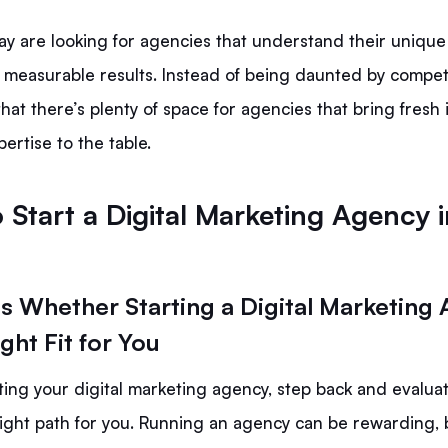
day are looking for agencies that understand their uniqu
 measurable results. Instead of being daunted by competi
hat there’s plenty of space for agencies that bring fresh
ertise to the table.
 Start a Digital Marketing Agency i
ss Whether Starting a Digital Marketing
ight Fit for You
ting your digital marketing agency, step back and evalu
 right path for you. Running an agency can be rewarding, b