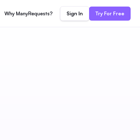
Sign In
Try For Free
Why ManyRequests?