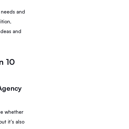
e needs and
tion,
 ideas and
n 10
 Agency
ate whether
ut it’s also