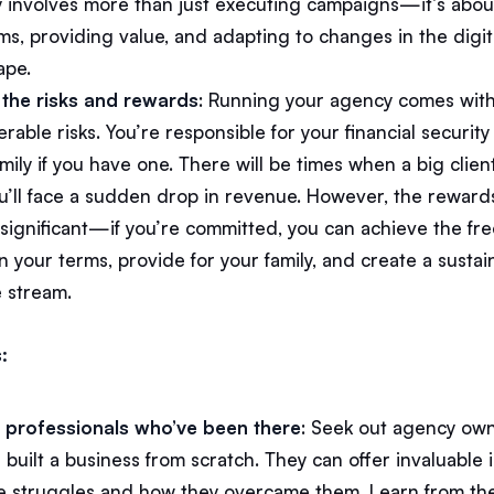
 involves more than just executing campaigns—it’s abou
ms, providing value, and adapting to changes in the digit
ape.
the risks and rewards
: Running your agency comes wit
rable risks. You’re responsible for your financial security
mily if you have one. There will be times when a big clien
u’ll face a sudden drop in revenue. However, the reward
s significant—if you’re committed, you can achieve the f
 your terms, provide for your family, and create a sustai
 stream.
:
o professionals who’ve been there
: Seek out agency ow
built a business from scratch. They can offer invaluable 
he struggles and how they overcame them. Learn from the