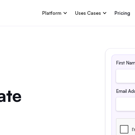
Platform
Uses Cases
Pricing
First Na
ate
Email Ad