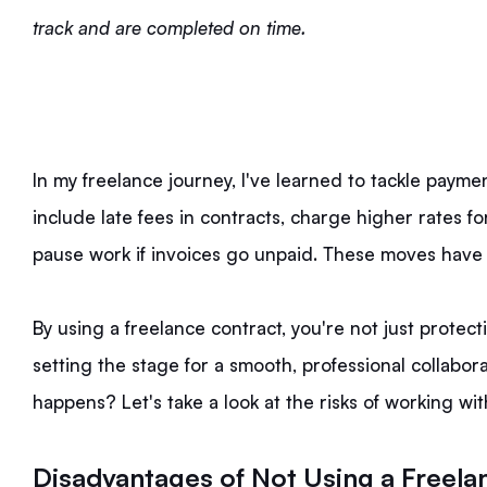
track and are completed on time.
In my freelance journey, I've learned to tackle payme
include late fees in contracts, charge higher rates for
pause work if invoices go unpaid. These moves hav
By using a freelance contract, you're not just protec
setting the stage for a smooth, professional collabor
happens? Let's take a look at the risks of working wit
Disadvantages of Not Using a Freela