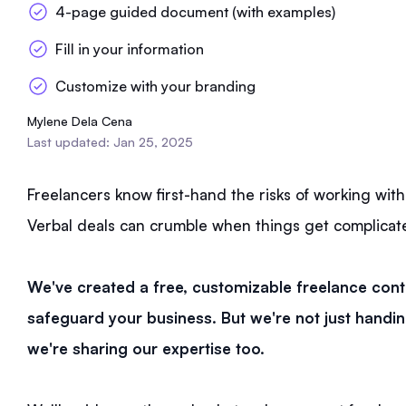
4-page guided document (with examples)
Fill in your information
Customize with your branding
Mylene Dela Cena
Last updated: Jan 25, 2025
Freelancers know first-hand the risks of working wit
Verbal deals can crumble when things get complicat
We've created a free, customizable freelance cont
safeguard your business. But we're not just hand
we're sharing our expertise too.