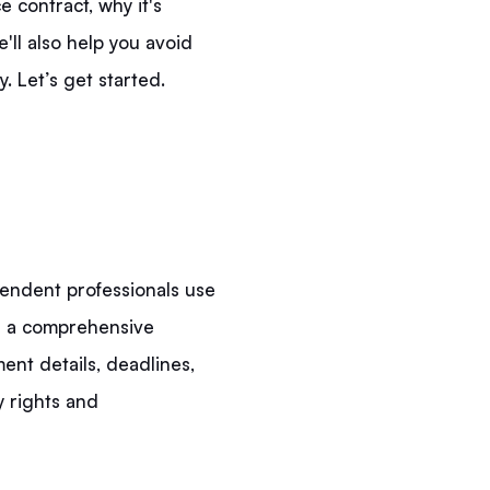
 contract, why it's
'll also help you avoid
 Let’s get started.
pendent professionals use
t's a comprehensive
ent details, deadlines,
y rights and