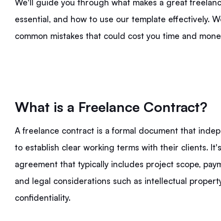
We'll guide you through what makes a great freelance
essential, and how to use our template effectively. We
common mistakes that could cost you time and money.
What is a Freelance Contract?
A freelance contract is a formal document that inde
to establish clear working terms with their clients. I
agreement that typically includes project scope, paym
and legal considerations such as intellectual propert
confidentiality.