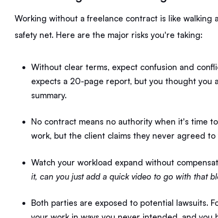
Working without a freelance contract is like walking 
safety net. Here are the major risks you're taking:
Without clear terms, expect confusion and conflic
expects a 20-page report, but you thought you
summary.
No contract means no authority when it's time to 
work, but the client claims they never agreed to
Watch your workload expand without compensati
it, can you just add a quick video to go with that b
Both parties are exposed to potential lawsuits. F
your work in ways you never intended, and you h