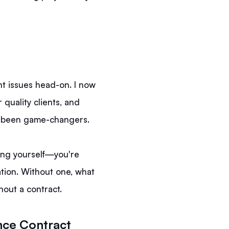
nt issues head-on. I now
 quality clients, and
e been game-changers.
ting yourself—you're
ation. Without one, what
hout a contract.
nce Contract