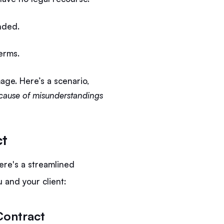
ended.
terms.
age. Here’s a scenario,
because of misunderstandings
ct
ere's a streamlined
 and your client:
Contract