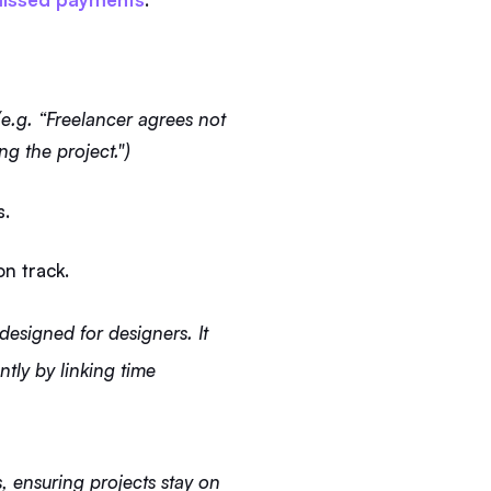
e.g. “Freelancer agrees not
ng the project.")
s.
on track.
 designed for designers. It
ntly by linking time
, ensuring projects stay on