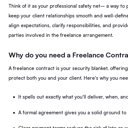
Think of it as your professional safety net– a way to 
keep your client relationships smooth and well-defin
align expectations, clarify responsibilities, and provi
parties involved in the freelance arrangement.
Why do you need a Freelance Contr
A freelance contract is your security blanket, offeri
protect both you and your client. Here's why you ne
It spells out exactly what you'll deliver, when, 
A formal agreement gives you a solid ground to s
Clear payment terms reduce the risk of late or
m