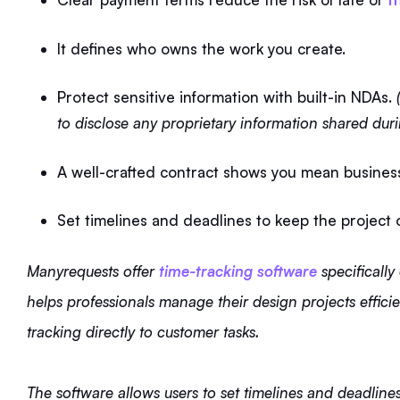
It defines who owns the work you create.
Protect sensitive information with built-in NDAs.
(
to disclose any proprietary information shared duri
A well-crafted contract shows you mean busines
Set timelines and deadlines to keep the project 
Manyrequests offer
time-tracking software
specifically
helps professionals manage their design projects efficie
tracking directly to customer tasks.
The software allows users to set timelines and deadlines