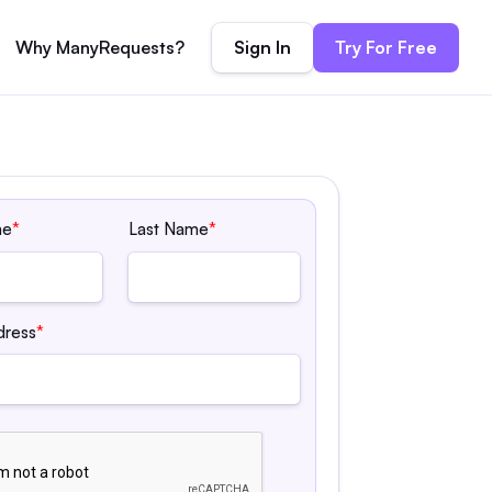
Sign In
Try For Free
Why ManyRequests?
me
*
Last Name
*
dress
*