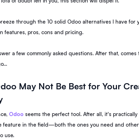
iota of doubt left in you, this section will dispel it.
breeze through the 10 solid Odoo alternatives I have for 
in features, pros, cons and pricing.
nswer a few commonly asked questions. After that, comes 
go…
oo May Not Be Best for Your Cre
y
nce,
Odoo
seems the perfect tool. After all, it's practicall
 feature in the field—both the ones you need and others
to use.