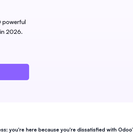
0 powerful
 in 2026.
ss: you're here because you're dissatisfied with Odoo’