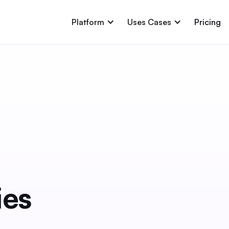
Platform
Uses Cases
Pricing
ies