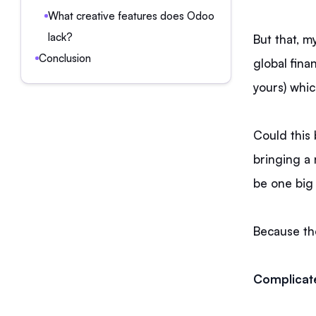
What creative features does Odoo
lack?
But that, m
Conclusion
global fin
yours) whic
Could this 
bringing a 
be one big 
Because the
Complicat