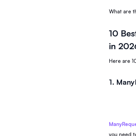
What are th
10 Bes
in 202
Here are 10
1. Many
ManyReque
you need t