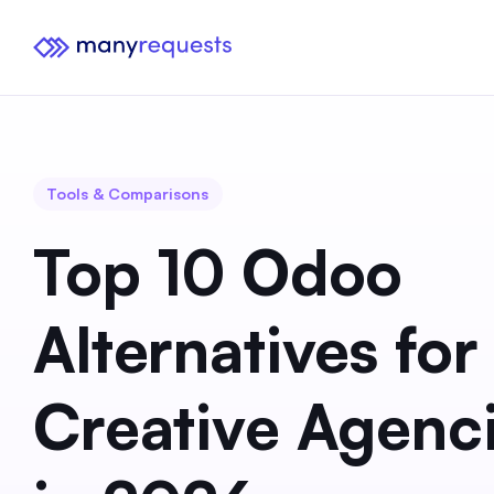
Tools & Comparisons
Top 10 Odoo
Alternatives for
Creative Agenc