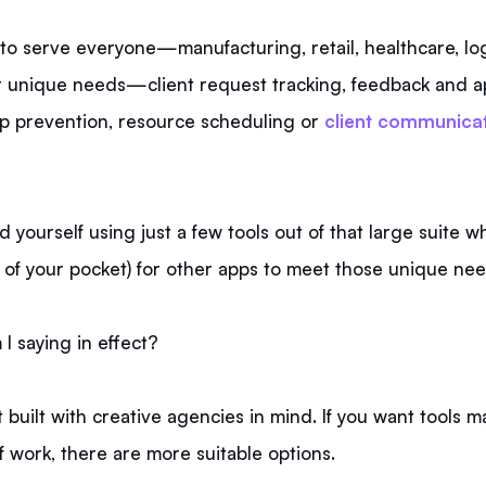
to serve everyone—manufacturing, retail, healthcare, log
 unique needs—client request tracking, feedback and a
p prevention, resource scheduling or
client communica
 yourself using just a few tools out of that large suite whi
 of your pocket) for other apps to meet those unique nee
I saying in effect?
 built with creative agencies in mind. If you want tools m
f work, there are more suitable options.