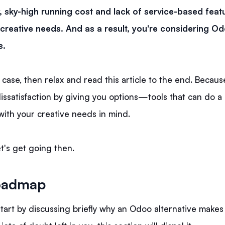
, sky-high running cost and lack of service-based feat
creative needs. And as a result, you're considering O
s.
e case, then relax and read this article to the end. Because 
issatisfaction by giving you options—tools that can do a 
 with your creative needs in mind.
t's get going then.
oadmap
l start by discussing briefly why an Odoo alternative makes 