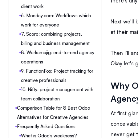
there's any 
client work
6. Monday.com: Workflows which
Next we'll 
work for everyone
at their ma
7. Scoro: combining projects,
billing and business management
Then I'll a
8. Workamajig: end-to-end agency
operations
Okay let's 
9. FunctionFox: Project tracking for
creative professionals
Why Od
10. Nifty: project management with
Agenc
team collaboration
Comparison Table for 8 Best Odoo
At first gla
Alternatives for Creative Agencies
conceivable
Frequently Asked Questions
never get 
What is Odoo’s weakness?