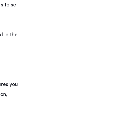
s to set
d in the
ures you
ion,