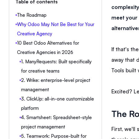
Table of contents
complexity
The Roadmap
meet your 
Why Odoo May Not Be Best for Your
alternative
Creative Agency
10 Best Odoo Alternatives for
If that's th
Creative Agencies in 2026
away that d
1. ManyRequests: Built specifically
Tools built
for creative teams
2. Wrike: enterprise-level project
management
Excited? Le
3. ClickUp: all-in-one customizable
platform
The R
4. Smartsheet: Spreadsheet-style
project management
First, we'l
5. Teamwork: Purpose-built for