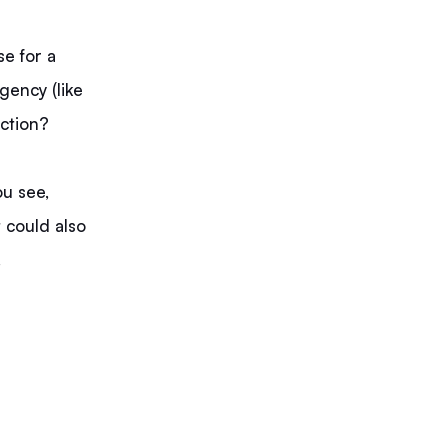
se for a
agency (like
nction?
ou see,
t could also
.