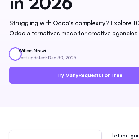
in 2026
Struggling with Odoo's complexity? Explore 1
Odoo alternatives made for creative agencies
William Nzewi
Last updated: Dec 30, 2025
Try ManyRequests For Free
Let me gue