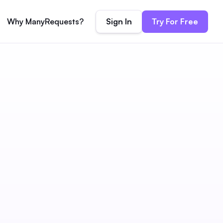
Sign In
Try For Free
Why ManyRequests?