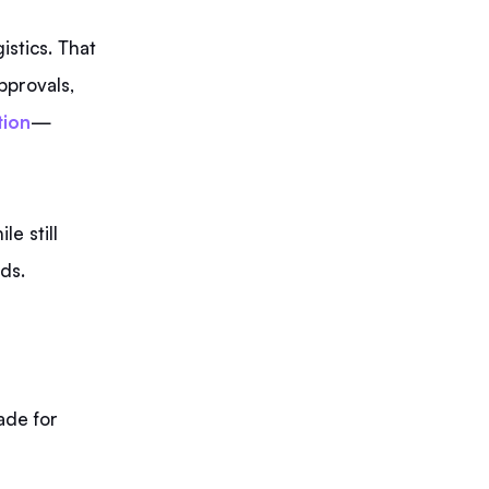
istics. That
pprovals,
tion
—
le still
ds.
ade for