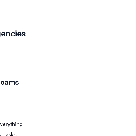
gencies
e teams
everything
 tasks,