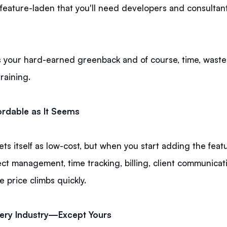
feature-laden that you'll need developers and consultant
 your hard-earned greenback and of course, time, waste
training.
ordable as It Seems
s itself as low-cost, but when you start adding the feat
ct management, time tracking, billing, client communicat
he price climbs quickly.
Every Industry—Except Yours