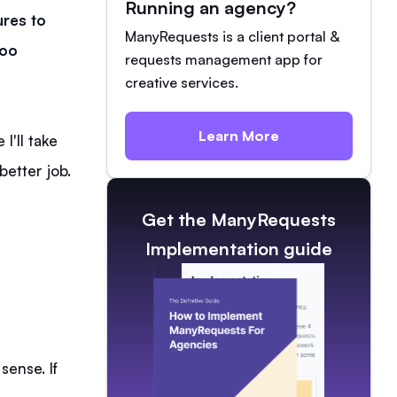
Running an agency?
ures to
ManyRequests is a client portal &
doo
requests management app for
creative services.
Learn More
I'll take
better job.
Get the ManyRequests
Implementation guide
sense. If