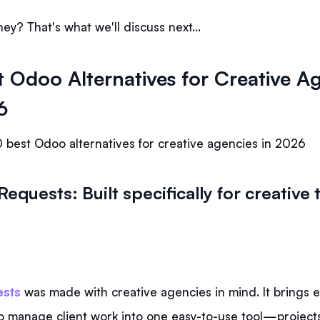
ey? That's what we'll discuss next…
t Odoo Alternatives for Creative A
6
 best Odoo alternatives for creative agencies in 2026
Requests: Built specifically for creativ
sts
was made with creative agencies in mind. It brings 
o manage client work into one easy-to-use tool—projects,