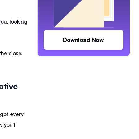
you, looking
Download Now
the close.
ative
y got every
 you'll