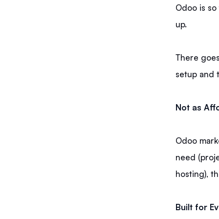
Odoo is so 
up.
There goes
setup and 
Not as Aff
Odoo market
need (proje
hosting), t
Built for 