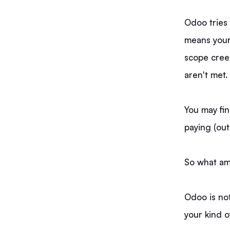
Odoo tries 
means your
scope cree
aren't met.
You may find
paying (out
So what am 
Odoo is not
your kind o