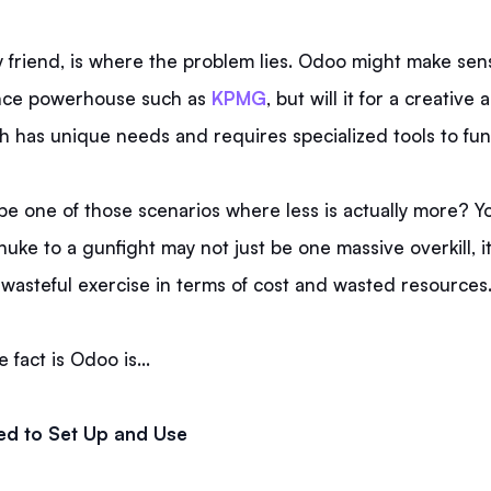
y friend, is where the problem lies. Odoo might make sen
ance powerhouse such as
KPMG
, but will it for a creative 
h has unique needs and requires specialized tools to fu
be one of those scenarios where less is actually more? Y
nuke to a gunfight may not just be one massive overkill, i
wasteful exercise in terms of cost and wasted resources
 fact is Odoo is…
ed to Set Up and Use