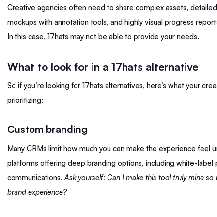
Creative agencies often need to share complex assets, detailed 
mockups with annotation tools, and highly visual progress reports
In this case, 17hats may not be able to provide your needs.
What to look for in a 17hats alternative
So if you’re looking for 17hats alternatives, here’s what your cr
prioritizing:
Custom branding
Many CRMs limit how much you can make the experience feel uniq
platforms offering deep branding options, including white-label
communications.
Ask yourself: Can I make this tool truly mine so
brand experience?