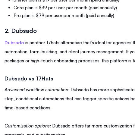
Core plan is $39 per user per month (paid annually)
Pro plan is $79 per user per month (paid annually)
2. Dubsado
Dubsado
is another 17hats alternative that’s ideal for agencies 
automation, form-building, and client journey management. If you
packages or high-touch onboarding processes, this platform is f
Dubsado vs 17Hats
Advanced workflow automation:
Dubsado has more sophisticated
step, conditional automations that can trigger specific actions b
time-based conditions.
Customization options:
Dubsado offers far more customization f
proposals, and questionnaires.