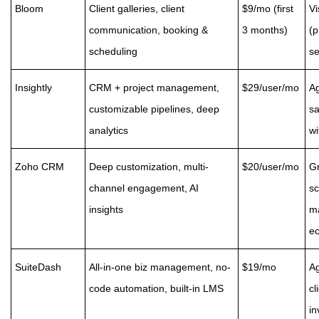
Bloom
Client galleries, client
$9/mo (first
Vi
communication, booking &
3 months)
(p
scheduling
se
Insightly
CRM + project management,
$29/user/mo
A
customizable pipelines, deep
sa
analytics
wi
Zoho CRM
Deep customization, multi-
$20/user/mo
G
channel engagement, AI
sc
insights
ma
e
SuiteDash
All-in-one biz management, no-
$19/mo
Ag
code automation, built-in LMS
cl
in