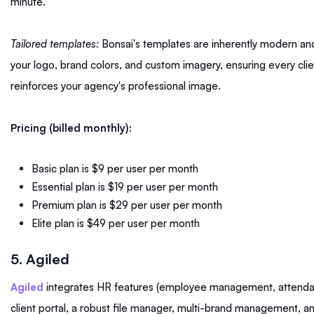
minute.
Tailored templates:
Bonsai's templates are inherently modern and
your logo, brand colors, and custom imagery, ensuring every cl
reinforces your agency's professional image.
Pricing (billed monthly):
Basic plan is $9 per user per month
Essential plan is $19 per user per month
Premium plan is $29 per user per month
Elite plan is $49 per user per month
5. Agiled
Agiled
integrates HR features (employee management, attendanc
client portal, a robust file manager, multi-brand management, an