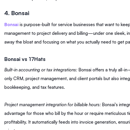
4. Bonsai
Bonsai
is purpose-built for service businesses that want to ke
management to project delivery and billing—under one sleek, intui
away the bloat and focusing on what you actually need to get p
Bonsai vs 17Hats
Built-in accounting or tax integrations:
Bonsai offers a truly all-in
only CRM, project management, and client portals but also integ
bookkeeping, and tax features.
Project management integration for billable hours:
Bonsai's integr
advantage for those who bill by the hour or require meticulous ti
profitability. It automatically feeds into invoice generation, ensu