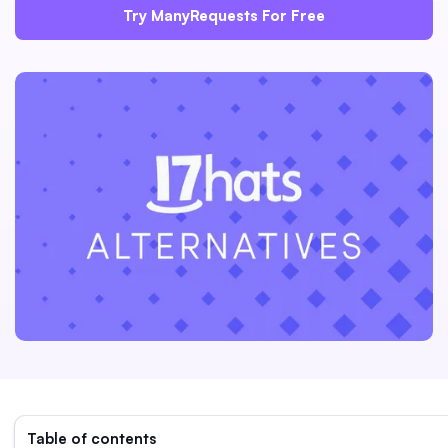
Try ManyRequests For Free
Table of contents