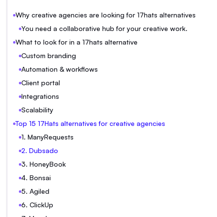
Why creative agencies are looking for 17hats alternatives
You need a collaborative hub for your creative work.
What to look for in a 17hats alternative
Custom branding
Automation & workflows
Client portal
Integrations
Scalability
Top 15 17Hats alternatives for creative agencies
1. ManyRequests
2. Dubsado
3. HoneyBook
4. Bonsai
5. Agiled
6. ClickUp