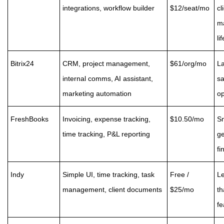
integrations, workflow builder
$12/seat/mo
cl
m
li
Bitrix24
CRM, project management,
$61/org/mo
La
internal comms, AI assistant,
sa
marketing automation
o
FreshBooks
Invoicing, expense tracking,
$10.50/mo
Sm
time tracking, P&L reporting
ge
fi
Indy
Simple UI, time tracking, task
Free /
Le
management, client documents
$25/mo
th
fe