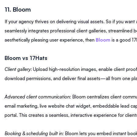
11. Bloom
If your agency thrives on delivering visual assets. So if you want 
seamlessly integrates professional client galleries, streamlined
aesthetically pleasing user experience, then
Bloom
is a good 17h
Bloom vs 17Hats
Client gallery:
Upload high-resolution images, enable client proo
download permissions, and deliver final assets—all from one pl
Advanced client communication:
Bloom centralizes client commun
email marketing, live website chat widget, embeddable lead capt
portal. This creates a seamless, interactive experience for client
Booking & scheduling built in:
Bloom lets you embed instant book