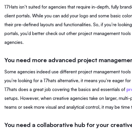
17Hats isn’t suited for agencies that require in-depth, fully bra
client portals. While you can add your logo and some basic colors
their pre-defined layouts and functionalities. So, if you’re looking
portals, you'd better check out other project management tools
agencies.
You need more advanced project management
Some agencies indeed use different project management tools in
you’re looking for a 17hats alternative, it means you’re eager for a
17hats does a great job covering the basics and essentials of
pr
setups. However, when creative agencies take on larger, multi-
teams or seek more visual and analytical control, it may be time
You need a collaborative hub for your creativ