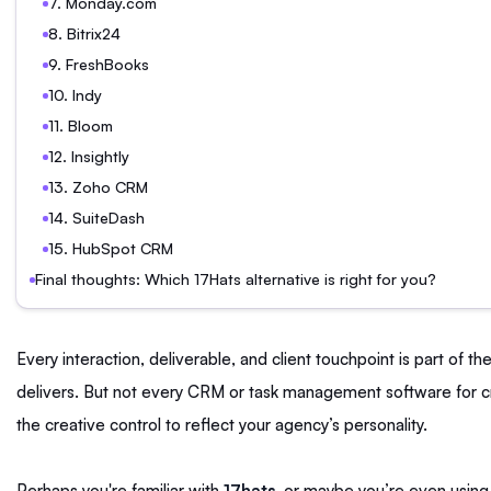
7. Monday.com
8. Bitrix24
9. FreshBooks
10. Indy
11. Bloom
12. Insightly
13. Zoho CRM
14. SuiteDash
15. HubSpot CRM
Final thoughts: Which 17Hats alternative is right for you?
Every interaction, deliverable, and client touchpoint is part of 
delivers. But not every CRM or task management software for c
the creative control to reflect your agency’s personality.
Perhaps you're familiar with
17hats
, or maybe you’re even using i