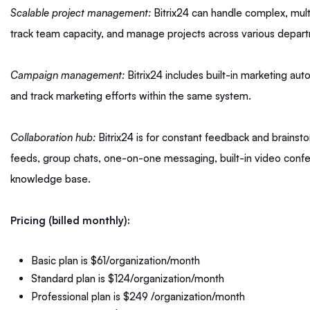
Scalable project management:
Bitrix24 can handle complex, mult
track team capacity, and manage projects across various departmen
Campaign management:
Bitrix24 includes built-in marketing au
and track marketing efforts within the same system.
Collaboration hub:
Bitrix24 is for constant feedback and brainsto
feeds, group chats, one-on-one messaging, built-in video con
knowledge base.
Pricing (billed monthly):
Basic plan is $61/organization/month
Standard plan is $124/organization/month
Professional plan is $249 /organization/month