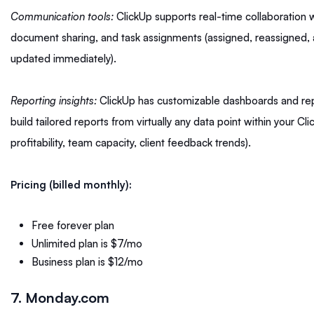
Communication tools:
ClickUp supports real-time collaboration
document sharing, and task assignments (assigned, reassigned, 
updated immediately).
Reporting insights:
ClickUp has customizable dashboards and repo
build tailored reports from virtually any data point within your C
profitability, team capacity, client feedback trends).
Pricing (billed monthly):
Free forever plan
Unlimited plan is $7/mo
Business plan is $12/mo
7. Monday.com