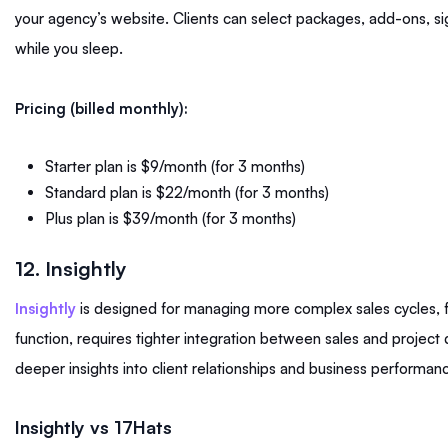
your agency’s website. Clients can select packages, add-ons, s
while you sleep.
Pricing (billed monthly):
Starter plan is $9/month (for 3 months)
Standard plan is $22/month (for 3 months)
Plus plan is $39/month (for 3 months)
12. Insightly
Insightly
is designed for managing more complex sales cycles, f
function, requires tighter integration between sales and project 
deeper insights into client relationships and business performan
Insightly vs 17Hats