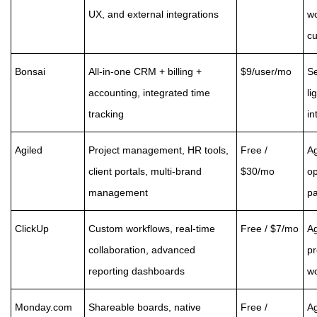
UX, and external integrations
wo
cu
Bonsai
All-in-one CRM + billing +
$9/user/mo
Se
accounting, integrated time
li
tracking
in
Agiled
Project management, HR tools,
Free /
Ag
client portals, multi-brand
$30/mo
op
management
pa
ClickUp
Custom workflows, real-time
Free / $7/mo
Ag
collaboration, advanced
p
reporting dashboards
wo
Monday.com
Shareable boards, native
Free /
A