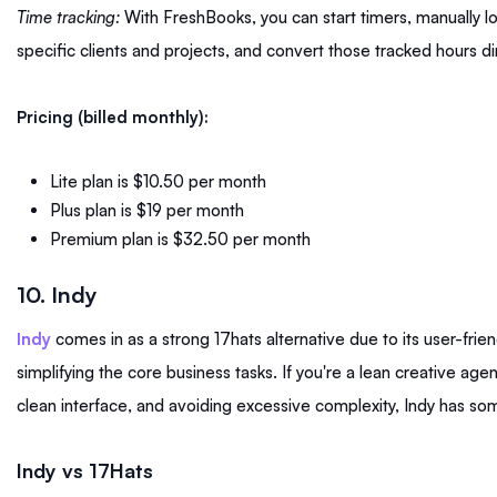
Time tracking:
With FreshBooks, you can start timers, manually lo
specific clients and projects, and convert those tracked hours dir
Pricing (billed monthly):
Lite plan is $10.50 per month
Plus plan is $19 per month
Premium plan is $32.50 per month
10. Indy
Indy
comes in as a strong 17hats alternative due to its user-frie
simplifying the core business tasks. If you're a lean creative agen
clean interface, and avoiding excessive complexity, Indy has s
Indy vs 17Hats