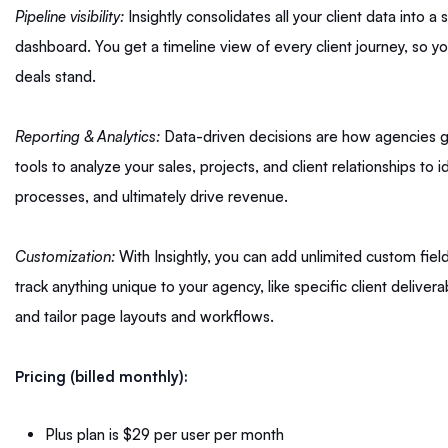
Pipeline visibility:
Insightly consolidates all your client data into a
dashboard. You get a timeline view of every client journey, so
deals stand.
Reporting & Analytics:
Data-driven decisions are how agencies gr
tools to analyze your sales, projects, and client relationships to 
processes, and ultimately drive revenue.
Customization:
With Insightly, you can add unlimited custom fiel
track anything unique to your agency, like specific client delive
and tailor page layouts and workflows.
Pricing (billed monthly):
Plus plan is $29 per user per month