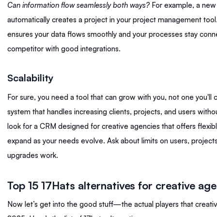
Can information flow seamlessly both ways?
For example, a new 
automatically creates a project in your project management tool
ensures your data flows smoothly and your processes stay conne
competitor with good integrations.
Scalability
For sure, you need a tool that can grow with you, not one you'll c
system that handles increasing clients, projects, and users with
look for a CRM designed for creative agencies that offers flexibl
expand as your needs evolve. Ask about limits on users, projec
upgrades work.
Top 15 17Hats alternatives for creative ag
Now let’s get into the good stuff—the actual players that creati