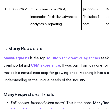
HubSpot CRM
Enterprise-grade CRM,
$2,000/mo
Ra
integration flexibility, advanced
(includes 1
de
analytics & reporting
seat)
co
1.
ManyRequests
ManyRequests
is the top
solution for creative agencies
seeki
client portal and
CRM experience
. It was built from day one fo
makes it a natural next step for growing ones. Meaning it has a
understanding of the unique needs of the industry.
ManyRequests vs 17hats
Full-service, branded client portal:
This is the core.
ManyReq