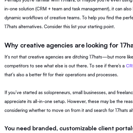
in-one solution (CRM + team and task management), it can also
dynamic workflows of creative teams. To help you find the perfe
17hats alternatives. Consider this list your starting point.
Why creative agencies are looking for 17ha
It's not that creative agencies are ditching 17hats—but more lik
competitors to see what else is out there. To see if there’s a
CRM
that’s also a better fit for their operations and processes.
If you’ve started as solopreneurs, small businesses, and freelan
appreciate its all-in-one setup. However, these may be the reas
considering whether to move on from it and search for 17hats al
You need branded, customizable client portal