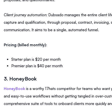
Client journey automation:
Dubsado manages the entire client life
capture and qualification, through proposal, contract, invoicing,
communication. It aims to be a single, automated funnel.
Pricing (billed monthly):
Starter plan is $20 per month
Premier plan is $40 per month
3. HoneyBook
HoneyBook
is a worthy 17hats competitor for teams who want 
and easy-to-use workflows without getting tangled in over-custo
comprehensive suite of tools to onboard clients more quickly and