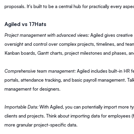
proposals. It's built to be a central hub for practically every asp
Agiled vs 17Hats
Project management with advanced views:
Agiled gives creative
oversight and control over complex projects, timelines, and tea
Kanban boards, Gantt charts, project milestones and phases, a
Comprehensive team management:
Agiled includes built-in HR 
portals, attendance tracking, and basic payroll management. Talk
management for designers.
Importable Data:
With Agiled, you can potentially import more t
clients and projects. Think about importing data for employees (
more granular project-specific data.