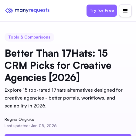
Try for Free
Tools & Comparisons
Better Than 17Hats: 15
CRM Picks for Creative
Agencies [2026]
Explore 15 top-rated 17hats alternatives designed for
creative agencies - better portals, workflows, and
scalability in 2026.
Regina Ongkiko
Last updated: Jan 05, 2026