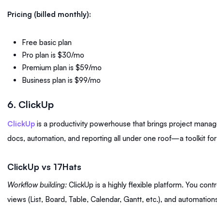
Pricing (billed monthly):
Free basic plan
Pro plan is $30/mo
Premium plan is $59/mo
Business plan is $99/mo
6. ClickUp
ClickUp
is a productivity powerhouse that brings project manage
docs, automation, and reporting all under one roof—a toolkit fo
ClickUp vs 17Hats
Workflow building:
ClickUp is a highly flexible platform. You contr
views (List, Board, Table, Calendar, Gantt, etc.), and automation