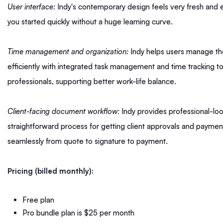
User interface:
Indy's contemporary design feels very fresh and ea
you started quickly without a huge learning curve.
Time management and organization:
Indy helps users manage the
efficiently with integrated task management and time tracking too
professionals, supporting better work-life balance.
Client-facing document workflow:
Indy provides professional-lo
straightforward process for getting client approvals and payments
seamlessly from quote to signature to payment.
Pricing (billed monthly):
Free plan
Pro bundle plan is $25 per month