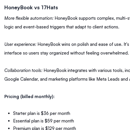
HoneyBook vs 17Hats
More flexible automation:
HoneyBook supports complex, multi-st
logic and event-based triggers that adapt to client actions.
User experience:
HoneyBook wins on polish and ease of use. It's 
interface so users stay organized without feeling overwhelmed.
Collaboration tools:
HoneyBook integrates with various tools, in
Google Calendar, and marketing platforms like Meta Leads and
Pricing (billed monthly):
Starter plan is $36 per month
Essential plan is $59 per month
Premium plan is $129 per month