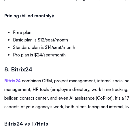
Pricing (billed monthly):
Free plan;
Basic plan is $12/seat/month
Standard plan is $14/seat/month
Pro plan is $24/seat/month
8. Bitrix24
Bitrix24
combines CRM, project management, internal social n
management, HR tools (employee directory, work time tracking
builder, contact center, and even AI assistance (CoPilot). It's a 
aspects of your agency's work, both client-facing and internal, li
Bitrix24 vs 17Hats