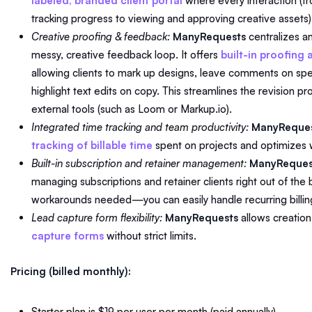
labeled, branded client portal
where every interaction (f
tracking progress to viewing and approving creative assets
Creative proofing & feedback:
ManyRequests
centralizes an
messy, creative feedback loop. It offers
built-in proofing
allowing clients to mark up designs, leave comments on spec
highlight text edits on copy. This streamlines the revision p
external tools (such as Loom or Markup.io).
Integrated time tracking and team productivity:
ManyReque
tracking of billable time
spent on projects and optimizes
Built-in subscription and retainer management:
ManyReques
managing subscriptions and retainer clients right out of the 
workarounds needed—you can easily handle recurring billin
Lead capture form flexibility:
ManyRequests
allows creation
capture forms
without strict limits.
Pricing (billed monthly):
Starter plan is $19 per user per month (paid annually)