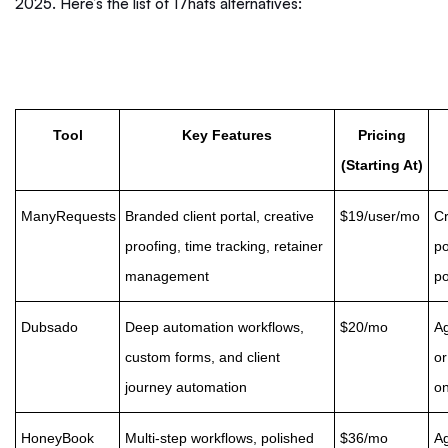
2025. Here’s the list of 17hats alternatives:
Tool
Key Features
Pricing
(Starting At)
ManyRequests
Branded client portal, creative
$19/user/mo
Cr
proofing, time tracking, retainer
po
management
po
Dubsado
Deep automation workflows,
$20/mo
Ag
custom forms, and client
or
journey automation
on
HoneyBook
Multi-step workflows, polished
$36/mo
Ag