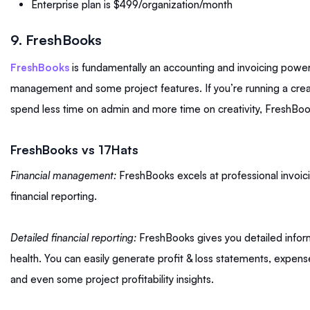
Enterprise plan is $499/organization/month
9. FreshBooks
FreshBooks
is fundamentally an accounting and invoicing powe
management and some project features. If you’re running a cre
spend less time on admin and more time on creativity, FreshBoo
FreshBooks vs 17Hats
Financial management:
FreshBooks excels at professional invoic
financial reporting.
Detailed financial reporting:
FreshBooks gives you detailed inform
health. You can easily generate profit & loss statements, expense
and even some project profitability insights.