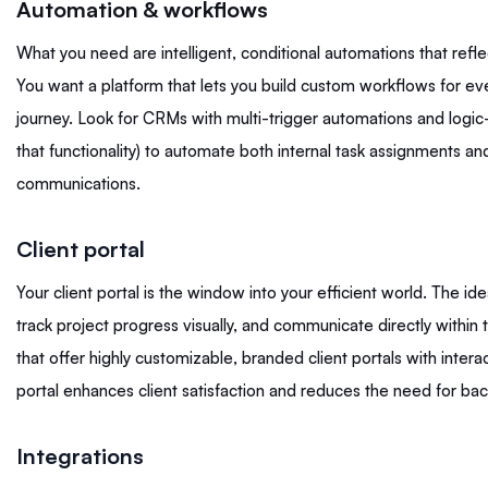
Automation & workflows
What you need are intelligent, conditional automations that refle
You want a platform that lets you build custom workflows for eve
journey. Look for CRMs with multi-trigger automations and logic-
that functionality) to automate both internal task assignments an
communications.
Client portal
Your client portal is the window into your efficient world. The idea
track project progress visually, and communicate directly within
that offer highly customizable, branded client portals with intera
portal enhances client satisfaction and reduces the need for bac
Integrations