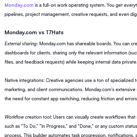
Monday.com
is a full-on work operating system. You get everyth
pipelines, project management, creative requests, and even di
Monday.com vs 17Hats
External sharing:
Monday.com has shareable boards. You can cre
dashboards for clients, sharing only the relevant information (su
files, and feedback requests) while keeping internal data private
Native integrations: Creative agencies use a ton of specialized t
marketing, and client communications. Monday.com's extensive n
the need for constant app switching, reducing friction and errors
Workflow creation tool:
Users can visually create workflows tha
such as "To Do," "In Progress," and "Done," or any custom status t
process. This builder automates task progression, notifications,